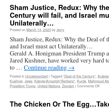
Can
Sham Justice, Redux: Why the 
Tell
Century will fail, and Israel mu
About
The
Unilaterally…
Arab/”Palestinian”-
Israeli
Posted on
March 13, 2020
by
Jerry
Conflict…
Sham Justice, Redux: Why the Deal of th
and Israel must act Unila
Gerald A. Honigman President Trump an
Jared Kushner, have worked very hard t
to …
Continue reading
→
Posted in
Uncategorized
|
Tagged
"Deal of the Century"
,
Arabis
Kushner
,
Jews
,
Kabyle/Amazigh/'Berbers"
,
Kurds
,
Mahmoud Ab
on
President Trump
,
United Nations
,
Zionism
|
Comments Off
Sham
Justic
Redux
The Chicken Or The Egg…Tak
Why