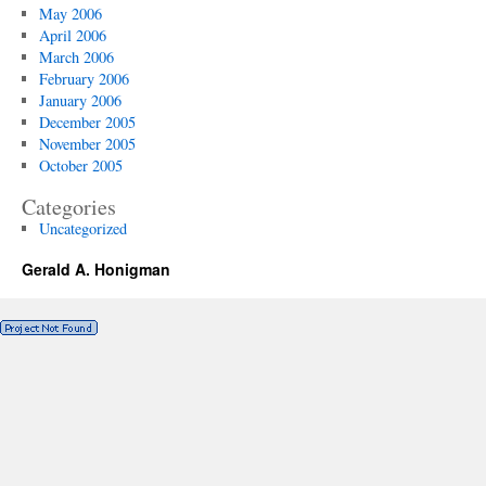
May 2006
April 2006
March 2006
February 2006
January 2006
December 2005
November 2005
October 2005
Categories
Uncategorized
Gerald A. Honigman