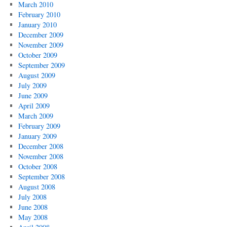
March 2010
February 2010
January 2010
December 2009
November 2009
October 2009
September 2009
August 2009
July 2009
June 2009
April 2009
March 2009
February 2009
January 2009
December 2008
November 2008
October 2008
September 2008
August 2008
July 2008
June 2008
May 2008