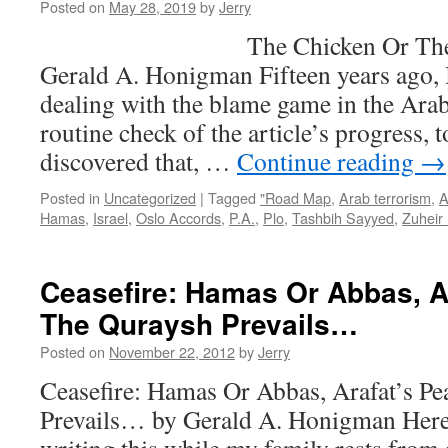
the
Posted on
May 28, 2019
by
Jerry
Deal
The Chicken Or The Egg
of
the
Gerald A. Honigman Fifteen years ago, I
Centu
dealing with the blame game in the Arab-
will
fail,
routine check of the article’s progress, 
and
discovered that, …
Continue reading
→
Israel
must
Posted in
Uncategorized
|
Tagged
"Road Map
,
Arab terrorism
,
A
act
Hamas
,
Israel
,
Oslo Accords
,
P.A.
,
Plo
,
Tashbih Sayyed
,
Zuheir
Unilat
Ceasefire: Hamas Or Abbas, A
The Quraysh Prevails…
Posted on
November 22, 2012
by
Jerry
Ceasefire: Hamas Or Abbas, Arafat’s P
Prevails… by Gerald A. Honigman Here