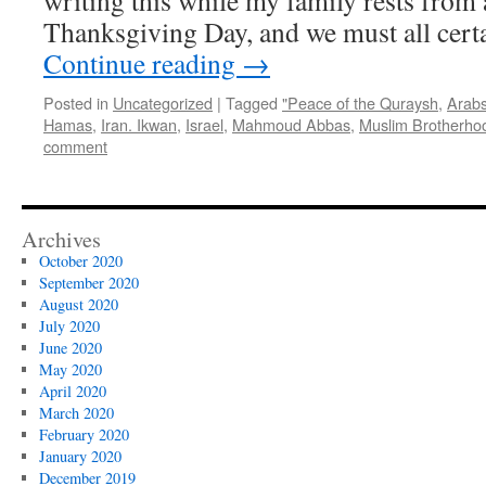
writing this while my family rests from a
Thanksgiving Day, and we must all cert
Continue reading
→
Posted in
Uncategorized
|
Tagged
"Peace of the Quraysh
,
Arab
Hamas
,
Iran. Ikwan
,
Israel
,
Mahmoud Abbas
,
Muslim Brotherho
comment
Archives
October 2020
September 2020
August 2020
July 2020
June 2020
May 2020
April 2020
March 2020
February 2020
January 2020
December 2019