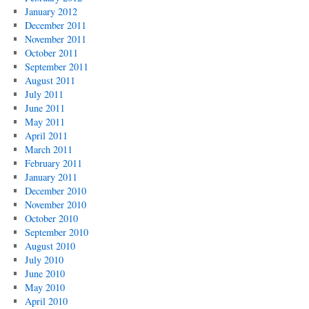
January 2012
December 2011
November 2011
October 2011
September 2011
August 2011
July 2011
June 2011
May 2011
April 2011
March 2011
February 2011
January 2011
December 2010
November 2010
October 2010
September 2010
August 2010
July 2010
June 2010
May 2010
April 2010