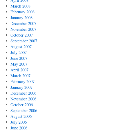
April 2008
March 2008
February 2008
January 2008
December 2007
November 2007
October 2007
September 2007
August 2007
July 2007
June 2007
May 2007
April 2007
March 2007
February 2007
January 2007
December 2006
November 2006
October 2006
September 2006
August 2006
July 2006
June 2006