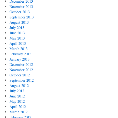
December 2013
November 2013
October 2013
September 2013
August 2013
July 2013
June 2013
May 2013
April 2013
March 2013
February 2013
January 2013
December 2012
November 2012
October 2012
September 2012
August 2012
July 2012
June 2012
May 2012
April 2012
March 2012
February 2012