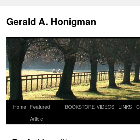
Gerald A. Honigman
Skip
Home
Featured
BOOKSTORE
VIDEOS
LINKS
C
to
Article
content