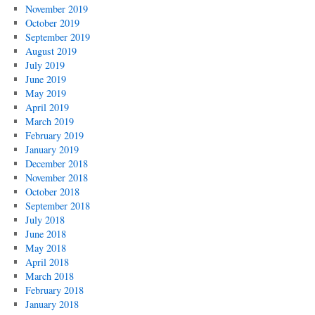
November 2019
October 2019
September 2019
August 2019
July 2019
June 2019
May 2019
April 2019
March 2019
February 2019
January 2019
December 2018
November 2018
October 2018
September 2018
July 2018
June 2018
May 2018
April 2018
March 2018
February 2018
January 2018