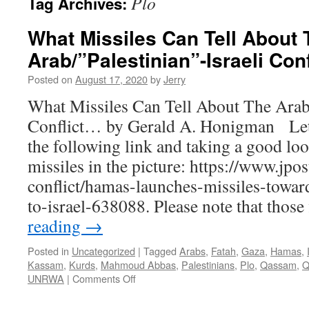
Plo
Tag Archives:
What Missiles Can Tell About 
Arab/”Palestinian”-Israeli Con
Posted on
August 17, 2020
by
Jerry
What Missiles Can Tell About The Arab/
Conflict… by Gerald A. Honigman Let’
the following link and taking a good loo
missiles in the picture: https://www.jpos
conflict/hamas-launches-missiles-towar
to-israel-638088. Please note that thos
reading
→
Posted in
Uncategorized
|
Tagged
Arabs
,
Fatah
,
Gaza
,
Hamas
,
Kassam
,
Kurds
,
Mahmoud Abbas
,
Palestinians
,
Plo
,
Qassam
,
Q
on
UNRWA
|
Comments Off
What
Missiles