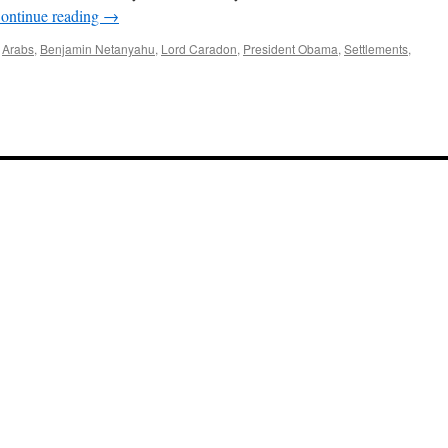
ontinue reading
→
,
Arabs
,
Benjamin Netanyahu
,
Lord Caradon
,
President Obama
,
Settlements
,