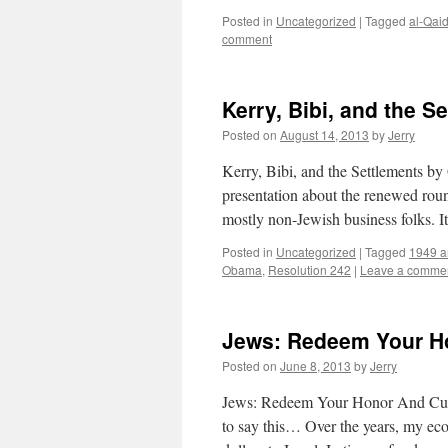
Posted in
Uncategorized
|
Tagged
al-Qai
comment
Kerry, Bibi, and the S
Posted on
August 14, 2013
by
Jerry
Kerry, Bibi, and the Settlements b
presentation about the renewed roun
mostly non-Jewish business folks. 
Posted in
Uncategorized
|
Tagged
1949 ar
Obama
,
Resolution 242
|
Leave a comme
Jews: Redeem Your H
Posted on
June 8, 2013
by
Jerry
Jews: Redeem Your Honor And Cut 
to say this… Over the years, my ec