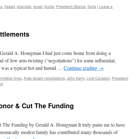
da
,
Assad
,
Islamists
,
Israel
,
Kurds
,
President Obama
,
Syria
|
Leave a
ettlements
y Gerald A. Honigman I had just come home from doing a
d of Jew arm-twisting (“negotiations”) for some influential,
It was a typical hot and humid …
Continue reading
→
mistice lines
,
Arab-Israeli negotiations
,
John Kerry
,
Lord Caradon
,
President
nt
onor & Cut The Funding
The Funding by Gerald A. Honigman It truly pains me to have
onomically modest family has contributed many thousands of