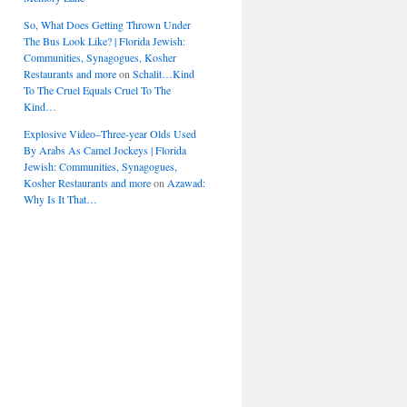
So, What Does Getting Thrown Under
The Bus Look Like? | Florida Jewish:
Communities, Synagogues, Kosher
Restaurants and more
on
Schalit…Kind
To The Cruel Equals Cruel To The
Kind…
Explosive Video–Three-year Olds Used
By Arabs As Camel Jockeys | Florida
Jewish: Communities, Synagogues,
Kosher Restaurants and more
on
Azawad:
Why Is It That…