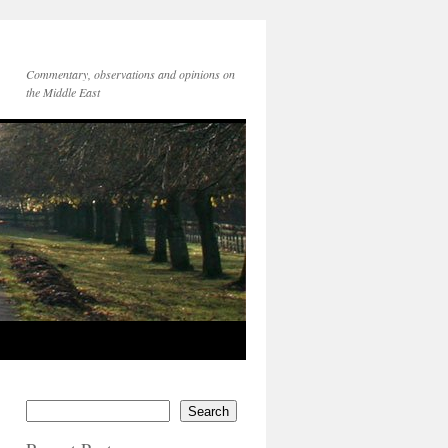
Commentary, observations and opinions on
the Middle East
Search