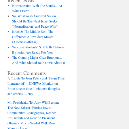
Recent Posts
Normalization With The Saudis…At
What Price?
So, What Arab/Arabized Nation
Should Be The Next Israel Seeks
“Normalization” and Peace With?
Israel & The Middle East: The
Difference A President Makes
(American–that is)…
Welcome Students! SJP & Its Hebrew
B’shertes Are Ready For You
The Coming Major Gaza Eruption…
And What Should Be Known About It
Recent Comments
A Tribute To Joan Peters and "From Time
Immemorial" – UNRWA Monitor
on
From time to time, I will post thoughts
and articles…Jerry
Mr. President…Tel Aviv Will Become
The New Sderot | Florida Jewish:
Communities, Synagogues, Kosher
Restaurants and more
on
President
Obama’s Much-Needed Walk Down
Memory Lane