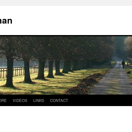
man
ORE
VIDEOS
LINKS
CONTACT