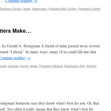
ss …
Continue reading
→
y Rodham Clinton
,
Israel
,
Netanyahu
,
President Bill Clinton
,
President Carter
,
etters Make…
 by Gerald A. Honigman A friend of mine passed away several
ioned “Liberal.” In many ways, many of us could fall into that
Continue reading
→
arak
,
Honesty
,
Honey
,
Israel
,
President Obama
,
Resolution 242
,
Shimon
igman Someone says they know what’s best for you. Or, that
elf. Too often it really means that they know what’s best for