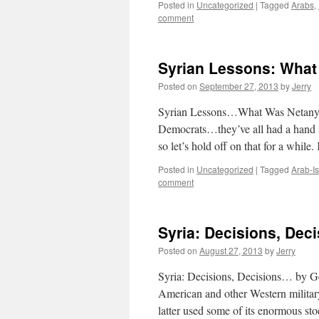
Posted in
Uncategorized
|
Tagged
Arabs
,
comment
Syrian Lessons: What
Posted on
September 27, 2013
by
Jerry
Syrian Lessons…What Was Netanya
Democrats…they’ve all had a hand i
so let’s hold off on that for a while
Posted in
Uncategorized
|
Tagged
Arab-Is
comment
Syria: Decisions, Dec
Posted on
August 27, 2013
by
Jerry
Syria: Decisions, Decisions… by Ge
American and other Western military
latter used some of its enormous s