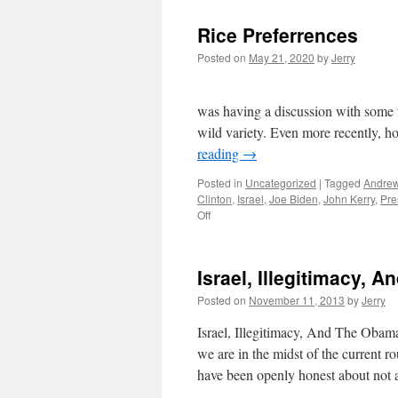
Rice Preferrences
Posted on
May 21, 2020
by
Jerry
Rice Preferences… b
was having a discussion with some fr
wild variety. Even more recently, 
reading
→
Posted in
Uncategorized
|
Tagged
Andrew
Clinton
,
Israel
,
Joe Biden
,
John Kerry
,
Pre
on
Off
Rice
Preferrences
Israel, Illegitimacy,
Posted on
November 11, 2013
by
Jerry
Israel, Illegitimacy, And The Oba
we are in the midst of the current 
have been openly honest about not