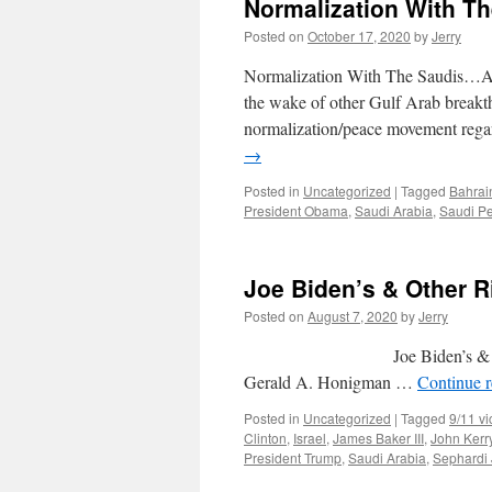
Normalization With T
Posted on
October 17, 2020
by
Jerry
Normalization With The Saudis…At
the wake of other Gulf Arab breakth
normalization/peace movement rega
→
Posted in
Uncategorized
|
Tagged
Bahrai
President Obama
,
Saudi Arabia
,
Saudi P
Joe Biden’s & Other 
Posted on
August 7, 2020
by
Jerry
Joe Biden’s & Ot
Gerald A. Honigman …
Continue 
Posted in
Uncategorized
|
Tagged
9/11 vi
Clinton
,
Israel
,
James Baker III
,
John Kerr
President Trump
,
Saudi Arabia
,
Sephardi