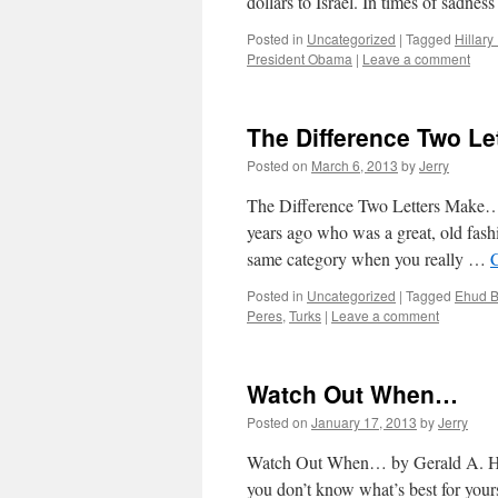
dollars to Israel. In times of sadne
Posted in
Uncategorized
|
Tagged
Hillar
President Obama
|
Leave a comment
The Difference Two L
Posted on
March 6, 2013
by
Jerry
The Difference Two Letters Make…
years ago who was a great, old fash
same category when you really …
Posted in
Uncategorized
|
Tagged
Ehud B
Peres
,
Turks
|
Leave a comment
Watch Out When…
Posted on
January 17, 2013
by
Jerry
Watch Out When… by Gerald A. Hon
you don’t know what’s best for yours