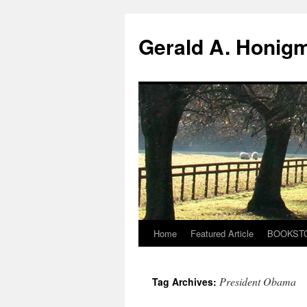
Gerald A. Honig
Home
Featured Article
BOOKST
Skip
to
President Obama
Tag Archives:
content