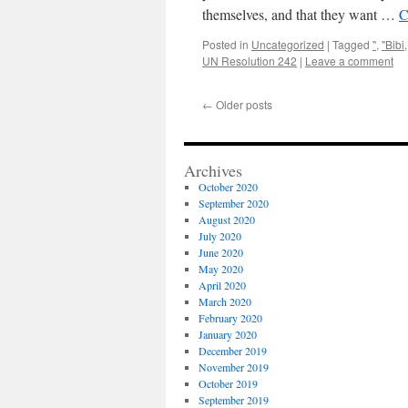
themselves, and that they want …
C
Posted in
Uncategorized
|
Tagged
"
,
"Bibi
UN Resolution 242
|
Leave a comment
←
Older posts
Archives
October 2020
September 2020
August 2020
July 2020
June 2020
May 2020
April 2020
March 2020
February 2020
January 2020
December 2019
November 2019
October 2019
September 2019