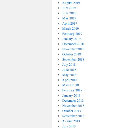
August 2019
July 2019
June 2019
May 2019
April 2019
March 2019
February 2019
January 2019
December 2018
November 2018
October 2018
September 2018
July 2018
June 2018
May 2018
April 2018
March 2018
February 2018
January 2018
December 2013
November 2013
October 2013
September 2013
August 2013
July 2013