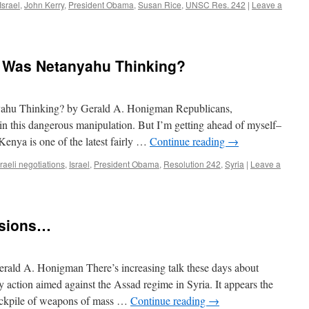
Israel
,
John Kerry
,
President Obama
,
Susan Rice
,
UNSC Res. 242
|
Leave a
 Was Netanyahu Thinking?
hu Thinking? by Gerald A. Honigman Republicans,
n this dangerous manipulation. But I’m getting ahead of myself–
. Kenya is one of the latest fairly …
Continue reading
→
raeli negotiations
,
Israel
,
President Obama
,
Resolution 242
,
Syria
|
Leave a
isions…
rald A. Honigman There’s increasing talk these days about
 action aimed against the Assad regime in Syria. It appears the
tockpile of weapons of mass …
Continue reading
→