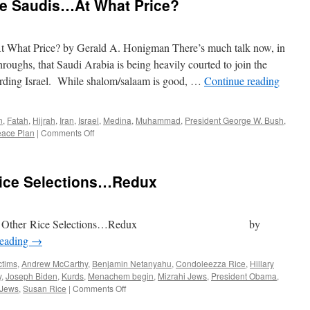
he Saudis…At What Price?
 What Price? by Gerald A. Honigman There’s much talk now, in
roughs, that Saudi Arabia is being heavily courted to join the
rding Israel. While shalom/salaam is good, …
Continue reading
n
,
Fatah
,
Hijrah
,
Iran
,
Israel
,
Medina
,
Muhammad
,
President George W. Bush
,
on
eace Plan
|
Comments Off
Normalization
With
The
Rice Selections…Redux
Saudis…
At
What
Price?
her Rice Selections…Redux by
reading
→
ctims
,
Andrew McCarthy
,
Benjamin Netanyahu
,
Condoleezza Rice
,
Hillary
y
,
Joseph Biden
,
Kurds
,
Menachem begin
,
Mizrahi Jews
,
President Obama
,
on
 Jews
,
Susan Rice
|
Comments Off
Joe