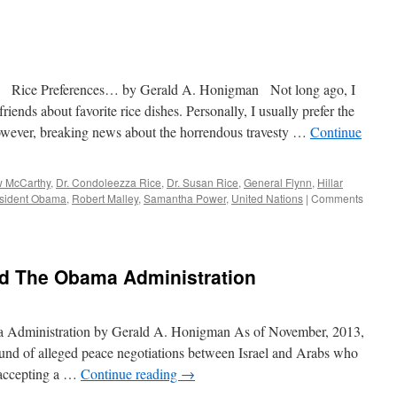
Biden’s
&
Other
Rice
Selections…
Redux
y Gerald A. Honigman Not long ago, I
iends about favorite rice dishes. Personally, I usually prefer the
however, breaking news about the horrendous travesty …
Continue
 McCarthy
,
Dr. Condoleezza Rice
,
Dr. Susan Rice
,
General Flynn
,
Hillar
sident Obama
,
Robert Malley
,
Samantha Power
,
United Nations
|
Comments
 And The Obama Administration
ma Administration by Gerald A. Honigman As of November, 2013,
round of alleged peace negotiations between Israel and Arabs who
 accepting a …
Continue reading
→