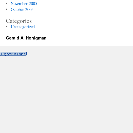
November 2005
October 2005
Categories
Uncategorized
Gerald A. Honigman