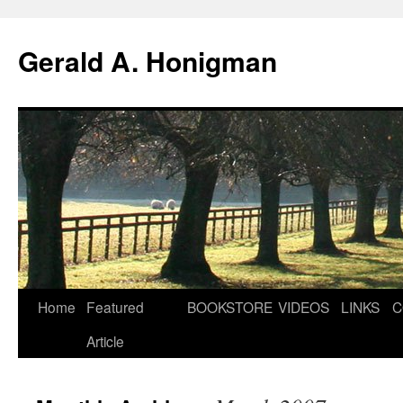
Gerald A. Honigman
Skip
Home
Featured
BOOKSTORE
VIDEOS
LINKS
C
to
Article
content