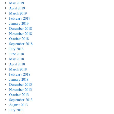
May 2019
April 2019
March 2019
February 2019
January 2019
December 2018
November 2018
October 2018
September 2018
July 2018
June 2018
May 2018
April 2018
March 2018
February 2018
January 2018
December 2013
November 2013
October 2013
September 2013
August 2013
July 2013