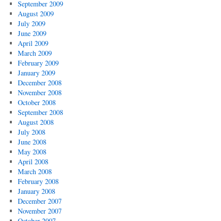
September 2009
August 2009
July 2009
June 2009
April 2009
March 2009
February 2009
January 2009
December 2008
November 2008
October 2008
September 2008
August 2008
July 2008
June 2008
May 2008
April 2008
March 2008
February 2008
January 2008
December 2007
November 2007
October 2007