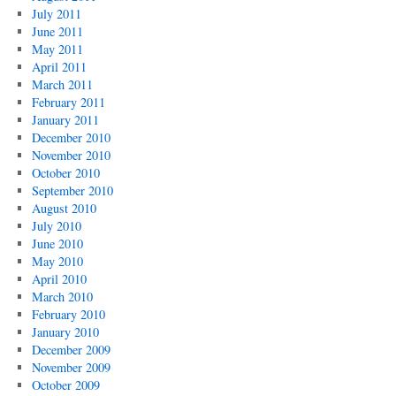
July 2011
June 2011
May 2011
April 2011
March 2011
February 2011
January 2011
December 2010
November 2010
October 2010
September 2010
August 2010
July 2010
June 2010
May 2010
April 2010
March 2010
February 2010
January 2010
December 2009
November 2009
October 2009