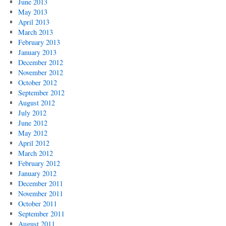
June 2013
May 2013
April 2013
March 2013
February 2013
January 2013
December 2012
November 2012
October 2012
September 2012
August 2012
July 2012
June 2012
May 2012
April 2012
March 2012
February 2012
January 2012
December 2011
November 2011
October 2011
September 2011
August 2011