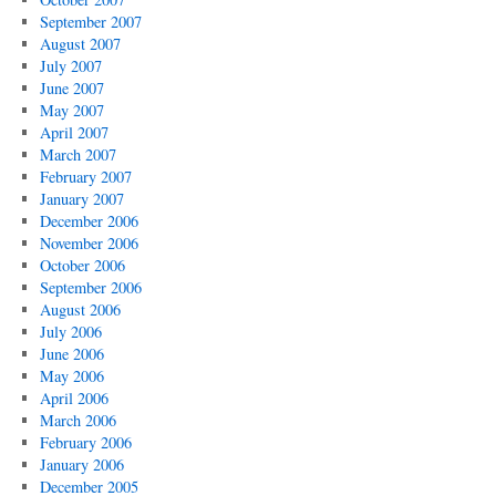
September 2007
August 2007
July 2007
June 2007
May 2007
April 2007
March 2007
February 2007
January 2007
December 2006
November 2006
October 2006
September 2006
August 2006
July 2006
June 2006
May 2006
April 2006
March 2006
February 2006
January 2006
December 2005