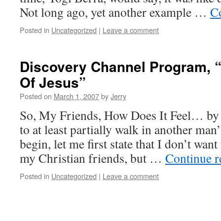
Not long ago, yet another example …
C
Posted in
Uncategorized
|
Leave a comment
Discovery Channel Program, 
Of Jesus”
Posted on
March 1, 2007
by
Jerry
So, My Friends, How Does It Feel… by
to at least partially walk in another man
begin, let me first state that I don’t want 
my Christian friends, but …
Continue 
Posted in
Uncategorized
|
Leave a comment