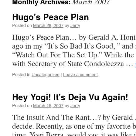
March 2007
Monthly Archives:
Hugo’s Peace Plan
Posted on
March 26, 2007
by
Jerry
Hugo’s Peace Plan… by Gerald A. Honig
ago in my “It’s So Bad It’s Good, ” and 
“Watch Out For The Set Up.” While the
with Secretary of State Condoleezza …
Posted in
Uncategorized
|
Leave a comment
Hey Yogi! It’s Deja Vu Again!
Posted on
March 15, 2007
by
Jerry
The Insult And The Rant…? by Gerald
decide. Recently, as one of my favorite b
time, Yogi Berra, would say, it was like d