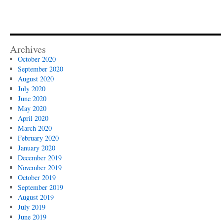
Archives
October 2020
September 2020
August 2020
July 2020
June 2020
May 2020
April 2020
March 2020
February 2020
January 2020
December 2019
November 2019
October 2019
September 2019
August 2019
July 2019
June 2019