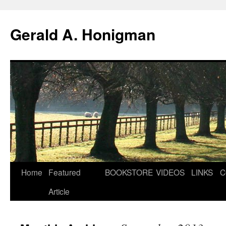
Gerald A. Honigman
Skip
Home
Featured
BOOKSTORE
VIDEOS
LINKS
C
to
Article
content