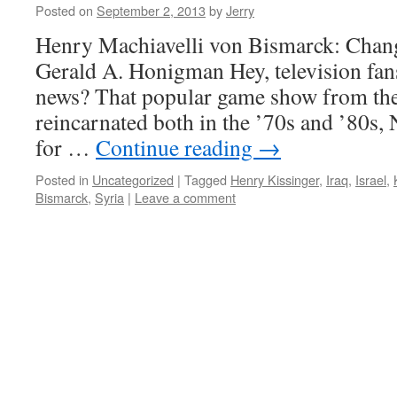
Posted on
September 2, 2013
by
Jerry
Henry Machiavelli von Bismarck: Cha
Gerald A. Honigman Hey, television fans
news? That popular game show from th
reincarnated both in the ’70s and ’80s, 
for …
Continue reading
→
Posted in
Uncategorized
|
Tagged
Henry Kissinger
,
Iraq
,
Israel
,
Bismarck
,
Syria
|
Leave a comment