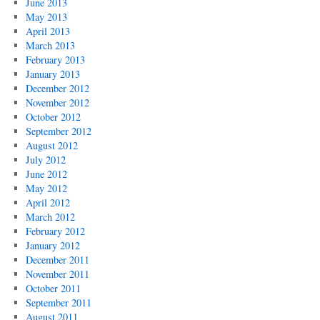
June 2013
May 2013
April 2013
March 2013
February 2013
January 2013
December 2012
November 2012
October 2012
September 2012
August 2012
July 2012
June 2012
May 2012
April 2012
March 2012
February 2012
January 2012
December 2011
November 2011
October 2011
September 2011
August 2011