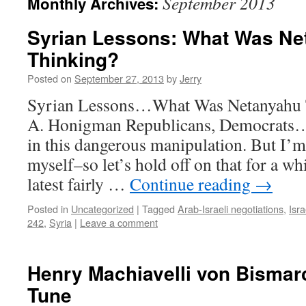
September 2013
Monthly Archives:
Syrian Lessons: What Was Ne
Thinking?
Posted on
September 27, 2013
by
Jerry
Syrian Lessons…What Was Netanyahu 
A. Honigman Republicans, Democrats…t
in this dangerous manipulation. But I’m
myself–so let’s hold off on that for a wh
latest fairly …
Continue reading
→
Posted in
Uncategorized
|
Tagged
Arab-Israeli negotiations
,
Isra
242
,
Syria
|
Leave a comment
Henry Machiavelli von Bismar
Tune