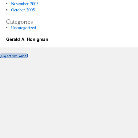
November 2005
October 2005
Categories
Uncategorized
Gerald A. Honigman