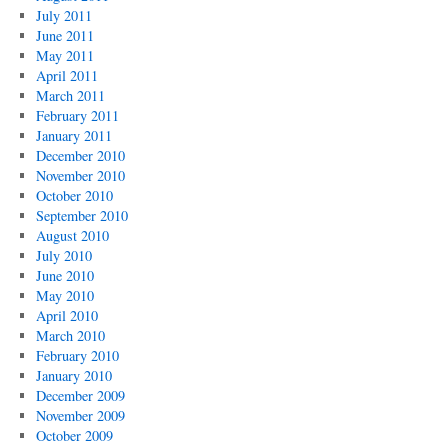
July 2011
June 2011
May 2011
April 2011
March 2011
February 2011
January 2011
December 2010
November 2010
October 2010
September 2010
August 2010
July 2010
June 2010
May 2010
April 2010
March 2010
February 2010
January 2010
December 2009
November 2009
October 2009