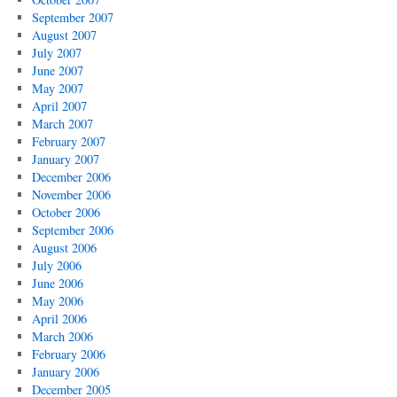
September 2007
August 2007
July 2007
June 2007
May 2007
April 2007
March 2007
February 2007
January 2007
December 2006
November 2006
October 2006
September 2006
August 2006
July 2006
June 2006
May 2006
April 2006
March 2006
February 2006
January 2006
December 2005