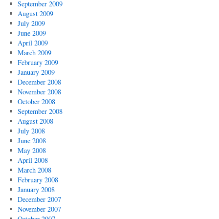
September 2009
August 2009
July 2009
June 2009
April 2009
March 2009
February 2009
January 2009
December 2008
November 2008
October 2008
September 2008
August 2008
July 2008
June 2008
May 2008
April 2008
March 2008
February 2008
January 2008
December 2007
November 2007
October 2007