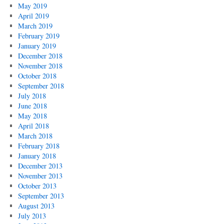
May 2019
April 2019
March 2019
February 2019
January 2019
December 2018
November 2018
October 2018
September 2018
July 2018
June 2018
May 2018
April 2018
March 2018
February 2018
January 2018
December 2013
November 2013
October 2013
September 2013
August 2013
July 2013