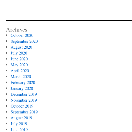
Archives
October 2020
September 2020
August 2020
July 2020
June 2020
May 2020
April 2020
March 2020
February 2020
January 2020
December 2019
November 2019
October 2019
September 2019
August 2019
July 2019
June 2019