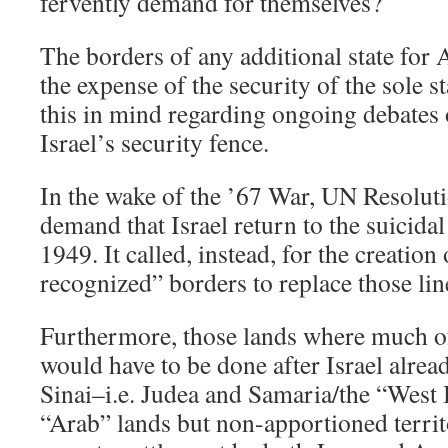
fervently demand for themselves?
The borders of any additional state for
the expense of the security of the sole s
this in mind regarding ongoing debates 
Israel’s security fence.
In the wake of the ’67 War, UN Resolut
demand that Israel return to the suicidal
1949. It called, instead, for the creation
recognized” borders to replace those lin
Furthermore, those lands where much 
would have to be done after Israel alre
Sinai–i.e. Judea and Samaria/the “West
“Arab” lands but non-apportioned territ