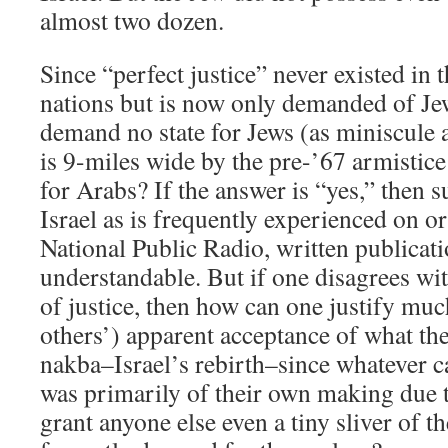
almost two dozen.
Since “perfect justice” never existed in
nations but is now only demanded of Jews
demand no state for Jews (as miniscule a
is 9-miles wide by the pre-’67 armistice
for Arabs? If the answer is “yes,” then 
Israel as is frequently experienced on 
National Public Radio, written publicati
understandable. But if one disagrees wit
of justice, then how can one justify muc
others’) apparent acceptance of what the
nakba–Israel’s rebirth–since whatever c
was primarily of their own making due t
grant anyone else even a tiny sliver of th