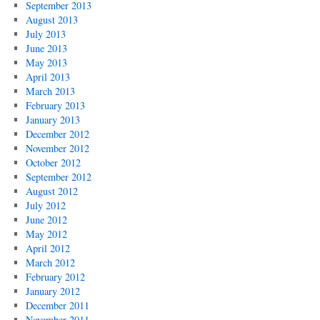
September 2013
August 2013
July 2013
June 2013
May 2013
April 2013
March 2013
February 2013
January 2013
December 2012
November 2012
October 2012
September 2012
August 2012
July 2012
June 2012
May 2012
April 2012
March 2012
February 2012
January 2012
December 2011
November 2011