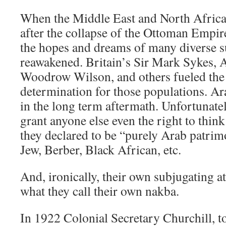
When the Middle East and North Africa
after the collapse of the Ottoman Empir
the hopes and dreams of many diverse s
reawakened. Britain’s Sir Mark Sykes, 
Woodrow Wilson, and others fueled the fi
determination for those populations. Ar
in the long term aftermath. Unfortunatel
grant anyone else even the right to thin
they declared to be “purely Arab patri
Jew, Berber, Black African, etc.
And, ironically, their own subjugating a
what they call their own nakba.
In 1922 Colonial Secretary Churchill, to