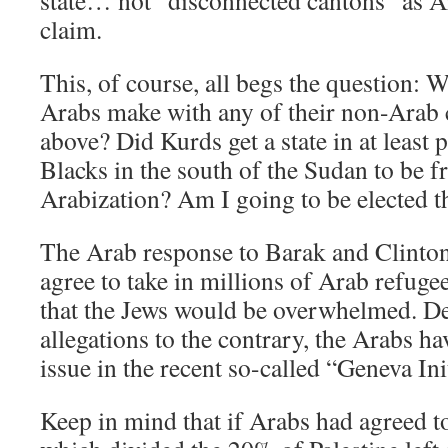
state… not “disconnected cantons” as A
claim.
This, of course, all begs the question:
Arabs make with any of their non-Arab
above? Did Kurds get a state in at least 
Blacks in the south of the Sudan to be f
Arabization? Am I going to be elected t
The Arab response to Barak and Clinton w
agree to take in millions of Arab refugees
that the Jews would be overwhelmed. De
allegations to the contrary, the Arabs ha
issue in the recent so-called “Geneva Init
Keep in mind that if Arabs had agreed to