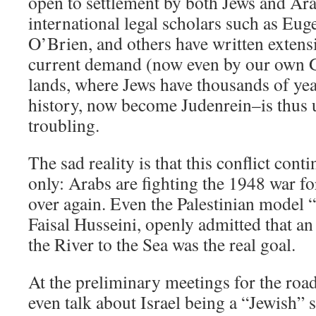
open to settlement by both Jews and Ar
international legal scholars such as Eu
O’Brien, and others have written extensi
current demand (now even by our own G
lands, where Jews have thousands of yea
history, now become Judenrein–is thus
troubling.
The sad reality is that this conflict cont
only: Arabs are fighting the 1948 war for
over again. Even the Palestinian model “
Faisal Husseini, openly admitted that a
the River to the Sea was the real goal.
At the preliminary meetings for the roa
even talk about Israel being a “Jewish” 