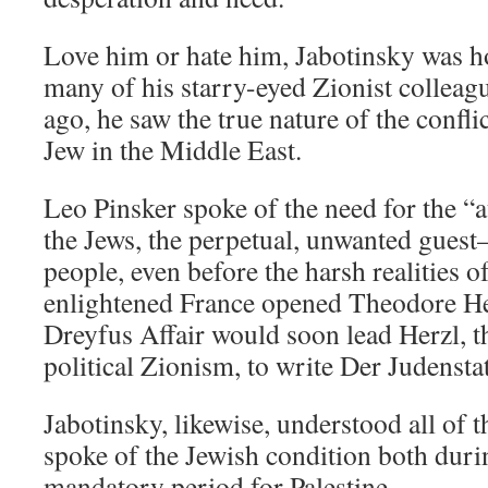
Love him or hate him, Jabotinsky was h
many of his starry-eyed Zionist colleag
ago, he saw the true nature of the confl
Jew in the Middle East.
Leo Pinsker spoke of the need for the “
the Jews, the perpetual, unwanted guest
people, even before the harsh realities 
enlightened France opened Theodore He
Dreyfus Affair would soon lead Herzl, t
political Zionism, to write Der Judenst
Jabotinsky, likewise, understood all of t
spoke of the Jewish condition both duri
mandatory period for Palestine.