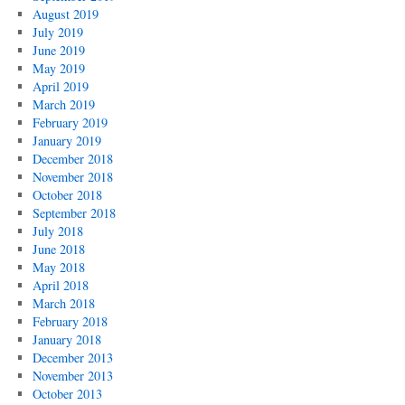
August 2019
July 2019
June 2019
May 2019
April 2019
March 2019
February 2019
January 2019
December 2018
November 2018
October 2018
September 2018
July 2018
June 2018
May 2018
April 2018
March 2018
February 2018
January 2018
December 2013
November 2013
October 2013