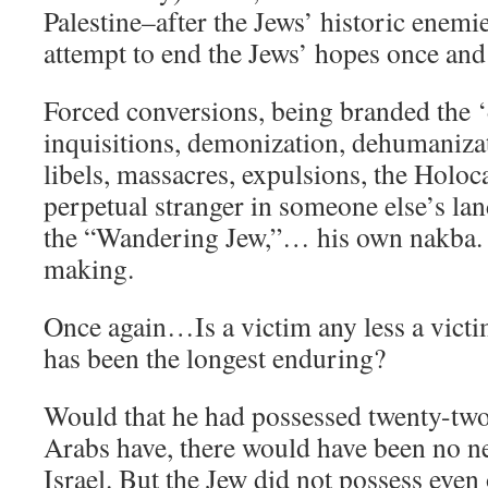
Palestine–after the Jews’ historic enemies
attempt to end the Jews’ hopes once and 
Forced conversions, being branded the ‘
inquisitions, demonization, dehumanizat
libels, massacres, expulsions, the Holoc
perpetual stranger in someone else’s la
the “Wandering Jew,”… his own nakba. 
making.
Once again…Is a victim any less a victi
has been the longest enduring?
Would that he had possessed twenty-two 
Arabs have, there would have been no ne
Israel. But the Jew did not possess even 