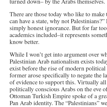
turned down– by the Arabs themselves.
There are those today who like to make 
can have a state, why not Palestinians?” 
simply honest ignorance. But for far to
academics included–it represents someth
know better.
While I won’t get into argument over whe
Palestinian Arab nationalism exists today,
exist before the rise of modern political
former arose specifically to negate the l
of evidence to support this. Virtually all
politically conscious Arabs on the eve of
Ottoman Turkish Empire spoke of a gre
Pan Arab identity. The “Palestinians” we