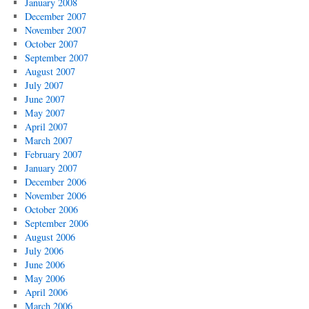
January 2008
December 2007
November 2007
October 2007
September 2007
August 2007
July 2007
June 2007
May 2007
April 2007
March 2007
February 2007
January 2007
December 2006
November 2006
October 2006
September 2006
August 2006
July 2006
June 2006
May 2006
April 2006
March 2006