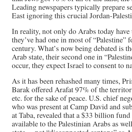
Leading newspapers typically prepare 
East ignoring this crucial Jordan-Palest
In reality, not only do Arabs today have 
they’ve had one in most of “Palestine” fo
century. What’s now being debated is th
Arab state, their second one in “Palestin
occur, they expect Israel to consent to na
As it has been rehashed many times, Pr
Barak offered Arafat 97% of the territor
etc. for the sake of peace. U.S. chief ne
who was present at Camp David and sub
at Taba, revealed that a $33 billion fun
available to the Palestinian Arabs as wel