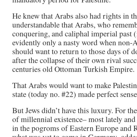
He knew that Arabs also had rights in th
understandable that Arabs, who rememb
conquering, and caliphal imperial past 
evidently only a nasty word when non-A
should want to return to those days of 
after the collapse of their own rival succ
centuries old Ottoman Turkish Empire.
That Arabs would want to make Palestine 
state (today no. #22) made perfect sense
But Jews didn’t have this luxury. For the
of millennial existence– most lately and
in the pogroms of Eastern Europe and R
what was yet to come in Germany–added