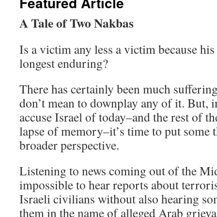
Featured Article
A Tale of Two Nakbas
Is a victim any less a victim because his
longest enduring?
There has certainly been much suffering 
don’t mean to downplay any of it. But, i
accuse Israel of today–and the rest of t
lapse of memory–it’s time to put some 
broader perspective.
Listening to news coming out of the Midd
impossible to hear reports about terroris
Israeli civilians without also hearing so
them in the name of alleged Arab griev