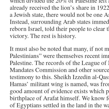
which divided the 20% of Palestine left
already received the lion’s share in 192
a Jewish state, there would not be one A
Instead, surrounding Arab states immedi
reborn Israel, told their people to clear 
victory. The rest is history.
It must also be noted that many, if not m
Palestinians” were themselves recent im
Palestine. The records of the League o
Mandates Commission and other source
testimony to this. Sheikh Izzedin al-Q
Hamas’ militant wing is named, was fro
good amount of evidence exists which po
birthplace of Arafat himself. We know f
of Egyptians settled in the land in th