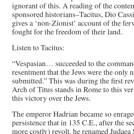
ignorant of this. A reading of the con
sponsored historians–Tacitus, Dio Cassi
gives a ‘non-Zionist’ account of the fe
fought for the freedom of their land.
Listen to Tacitus:
“Vespasian… succeeded to the command
resentment that the Jews were the only n
submitted.” This was during the first re
Arch of Titus stands in Rome to this v
this victory over the Jews.
The emperor Hadrian became so enraged
persistence that in 135 C.E., after the 
more costly) revolt, he renamed Judaea 