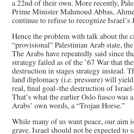
a 22nd of their own. More recently, Pale
Prime Minister Mahmoud Abbas, Ahmed
continue to refuse to recognize Israel’s 
Hence the problem with talk about the c
“provisional” Palestinian Arab state, the
The Arabs have repeatedly said since th
strategy failed as of the ’67 War that th
destruction in stages strategy instead. T
land diplomacy (i.e. pressure) will yiel
real, final goal–the destruction of Israel
That’s what the earlier Oslo fiasco was 
Arabs’ own words, a “Trojan Horse.”
While many of us want peace, our aim is
grave. Israel should not be expected to sa