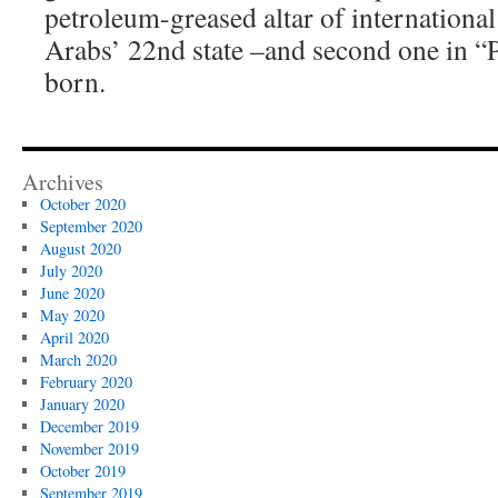
petroleum-greased altar of international
Arabs’ 22nd state –and second one in “P
born.
Archives
October 2020
September 2020
August 2020
July 2020
June 2020
May 2020
April 2020
March 2020
February 2020
January 2020
December 2019
November 2019
October 2019
September 2019