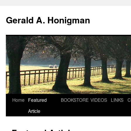
Gerald A. Honigman
Skip
Home
Featured
BOOKSTORE
VIDEOS
LINKS
C
to
Article
content