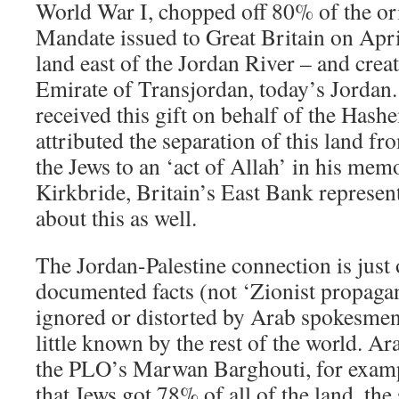
World War I, chopped off 80% of the ori
Mandate issued to Great Britain on April
land east of the Jordan River – and crea
Emirate of Transjordan, today’s Jordan
received this gift on behalf of the Hash
attributed the separation of this land f
the Jews to an ‘act of Allah’ in his memo
Kirkbride, Britain’s East Bank represen
about this as well.
The Jordan-Palestine connection is just
documented facts (not ‘Zionist propaga
ignored or distorted by Arab spokesmen
little known by the rest of the world. 
the PLO’s Marwan Barghouti, for exampl
that Jews got 78% of all of the land, the