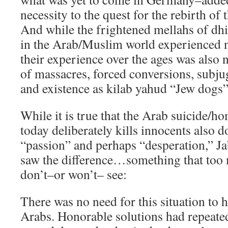
necessity to the quest for the rebirth of 
And while the frightened mellahs of dh
in the Arab/Muslim world experienced n
their experience over the ages was also
of massacres, forced conversions, subju
and existence as kilab yahud “Jew dogs”
While it is true that the Arab suicide/
today deliberately kills innocents also d
“passion” and perhaps “desperation,” Ja
saw the difference…something that too m
don’t–or won’t– see:
There was no need for this situation to 
Arabs. Honorable solutions had repeate