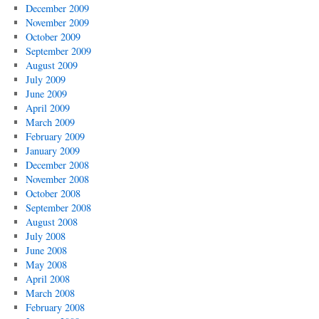
December 2009
November 2009
October 2009
September 2009
August 2009
July 2009
June 2009
April 2009
March 2009
February 2009
January 2009
December 2008
November 2008
October 2008
September 2008
August 2008
July 2008
June 2008
May 2008
April 2008
March 2008
February 2008