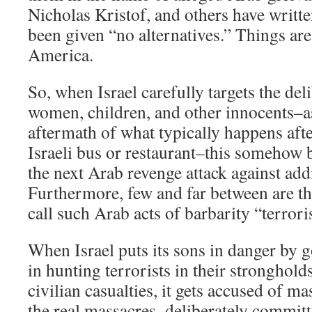
Nicholas Kristof, and others have writte
been given “no alternatives.” Things ar
America.
So, when Israel carefully targets the de
women, children, and other innocents–as
aftermath of what typically happens aft
Israeli bus or restaurant–this somehow
the next Arab revenge attack against addit
Furthermore, few and far between are th
call such Arab acts of barbarity “terror
When Israel puts its sons in danger by 
in hunting terrorists in their stronghold
civilian casualties, it gets accused of m
the real massacres–deliberately committ