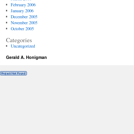
February 2006
January 2006
December 2005
November 2005
October 2005
Categories
Uncategorized
Gerald A. Honigman