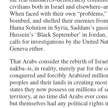
civilians both in Israel and elsewhere–ar
When faced with their own “problems,” 
bombed, and shelled their enemies from
Hama Solution in Syria, Saddam’s gassi
Hussein’s ‘Black September’ in Jordan,
calls for investigations by the United Nat
Geneva either.
That Arabs consider the rebirth of Israe
nakba–is, in reality, merely par for the 
conquered and forcibly Arabized millio
peoples and their lands in creating most
states they now possess on millions of s
territory, at no time did Arabs ever cons
but themselves had any political rights 