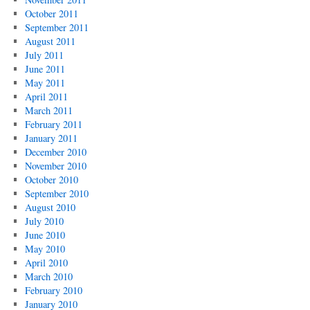
October 2011
September 2011
August 2011
July 2011
June 2011
May 2011
April 2011
March 2011
February 2011
January 2011
December 2010
November 2010
October 2010
September 2010
August 2010
July 2010
June 2010
May 2010
April 2010
March 2010
February 2010
January 2010