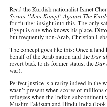
Read the Kurdish nationalist Ismet Che
Syrian ‘Mein Kampf’ Against The Kurd
for further insight into this. The only s
Egypt is one who knows his place. Ditto 
but frequently non-Arab, Christian Leb
The concept goes like this: Once a land
behalf of the Arab nation and the
Dar u
revert back to its former status, the
Dar 
war).
Perfect justice is a rarity indeed in the
wasn’t present when scores of millions
refugees when the Indian subcontinent 
Muslim Pakistan and Hindu India (look