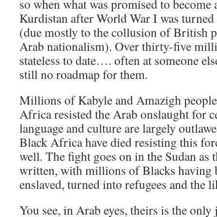
so when what was promised to become 
Kurdistan after World War I was turned 
(due mostly to the collusion of British 
Arab nationalism). Over thirty-five mil
stateless to date…. often at someone els
still no roadmap for them.
Millions of Kabyle and Amazigh people
Africa resisted the Arab onslaught for c
language and culture are largely outlawe
Black Africa have died resisting this fo
well. The fight goes on in the Sudan as t
written, with millions of Blacks having
enslaved, turned into refugees and the li
You see, in Arab eyes, theirs is the only 