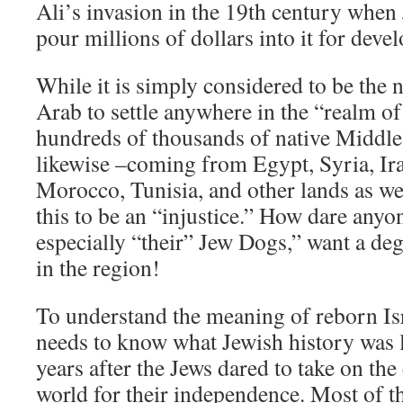
Ali’s invasion in the 19th century when 
pour millions of dollars into it for deve
While it is simply considered to be the n
Arab to settle anywhere in the “realm o
hundreds of thousands of native Middle
likewise –coming from Egypt, Syria, Ir
Morocco, Tunisia, and other lands as w
this to be an “injustice.” How dare anyo
especially “their” Jew Dogs,” want a deg
in the region!
To understand the meaning of reborn Isr
needs to know what Jewish history was 
years after the Jews dared to take on the
world for their independence. Most of th