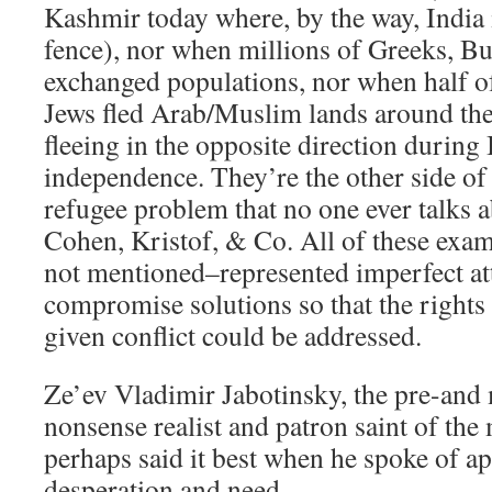
Kashmir today where, by the way, India i
fence), nor when millions of Greeks, Bu
exchanged populations, nor when half of
Jews fled Arab/Muslim lands around th
fleeing in the opposite direction during 
independence. They’re the other side of
refugee problem that no one ever talks 
Cohen, Kristof, & Co. All of these ex
not mentioned–represented imperfect att
compromise solutions so that the rights 
given conflict could be addressed.
Ze’ev Vladimir Jabotinsky, the pre-and
nonsense realist and patron saint of th
perhaps said it best when he spoke of ap
desperation and need.