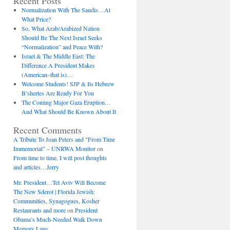
Recent Posts
Normalization With The Saudis…At
What Price?
So, What Arab/Arabized Nation
Should Be The Next Israel Seeks
“Normalization” and Peace With?
Israel & The Middle East: The
Difference A President Makes
(American–that is)…
Welcome Students! SJP & Its Hebrew
B’shertes Are Ready For You
The Coming Major Gaza Eruption…
And What Should Be Known About It
Recent Comments
A Tribute To Joan Peters and "From Time
Immemorial" – UNRWA Monitor
on
From time to time, I will post thoughts
and articles…Jerry
Mr. President…Tel Aviv Will Become
The New Sderot | Florida Jewish:
Communities, Synagogues, Kosher
Restaurants and more
on
President
Obama’s Much-Needed Walk Down
Memory Lane