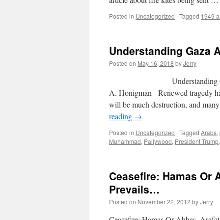
Posted in
Uncategorized
|
Tagged
1949 ar
Understanding Gaza
Posted on
May 16, 2018
by
Jerry
Understanding 
A. Honigman Renewed tragedy has b
will be much destruction, and many 
reading
→
Posted in
Uncategorized
|
Tagged
Arabs
,
Muhammad
,
Pallywood
,
President Trump
Ceasefire: Hamas Or 
Prevails…
Posted on
November 22, 2012
by
Jerry
Ceasefire: Hamas Or Abbas, Arafa