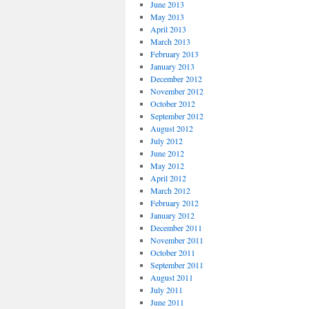
June 2013
May 2013
April 2013
March 2013
February 2013
January 2013
December 2012
November 2012
October 2012
September 2012
August 2012
July 2012
June 2012
May 2012
April 2012
March 2012
February 2012
January 2012
December 2011
November 2011
October 2011
September 2011
August 2011
July 2011
June 2011