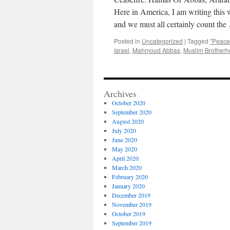
Here in America, I am writing this w
and we must all certainly count th
Posted in
Uncategorized
|
Tagged
"Peace
Israel
,
Mahmoud Abbas
,
Muslim Brother
Archives
October 2020
September 2020
August 2020
July 2020
June 2020
May 2020
April 2020
March 2020
February 2020
January 2020
December 2019
November 2019
October 2019
September 2019