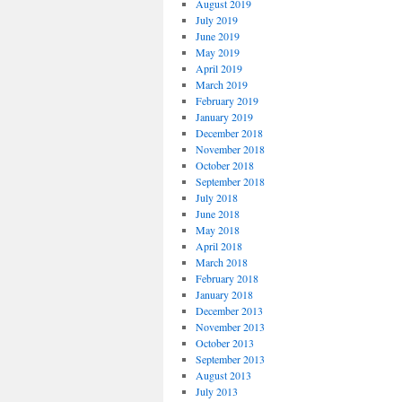
August 2019
July 2019
June 2019
May 2019
April 2019
March 2019
February 2019
January 2019
December 2018
November 2018
October 2018
September 2018
July 2018
June 2018
May 2018
April 2018
March 2018
February 2018
January 2018
December 2013
November 2013
October 2013
September 2013
August 2013
July 2013