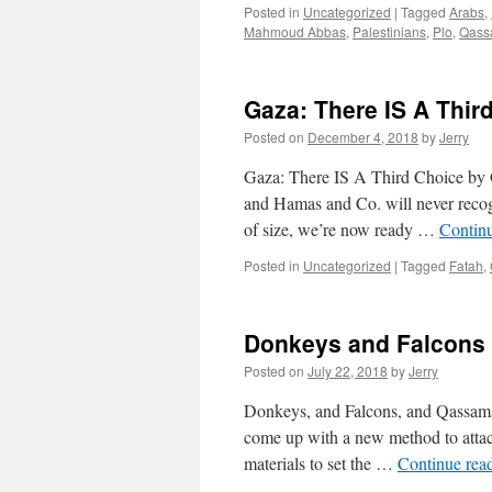
Posted in
Uncategorized
|
Tagged
Arabs
,
Mahmoud Abbas
,
Palestinians
,
Plo
,
Qass
Gaza: There IS A Thir
Posted on
December 4, 2018
by
Jerry
Gaza: There IS A Third Choice by G
and Hamas and Co. will never recogni
of size, we’re now ready …
Contin
Posted in
Uncategorized
|
Tagged
Fatah
,
Donkeys and Falcons
Posted on
July 22, 2018
by
Jerry
Donkeys, and Falcons, and Qassam
come up with a new method to attack
materials to set the …
Continue rea