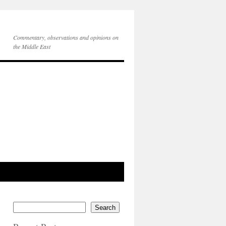
Commentary, observations and opinions on
the Middle East
Search