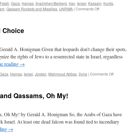
Fatah
,
Gaza
,
Hamas
,
Imazighen/Berbers
,
Iran
,
Israel
,
Kassam
,
Kurds
,
on
am
,
Qassam Rockets and Missilies
,
UNRWA
|
Comments Off
What
Missiles
Can
d Choice
Tell
About
The
Arab/”Palestinian”-
erald A. Honigman Given that leopards don’t change their spots,
Israeli
ze the rights of Jews to a resurrected state in Israel, regardless
Conflict…
ue reading
→
on
Gaza
,
Hamas
,
Israel
,
Jordan
,
Mahmoud Abbas
,
Syria
|
Comments Off
Gaza:
There
IS
 and Qassams, Oh My!
A
Third
Choice
s, Oh My! by Gerald A. Honigman So, the Arabs of Gaza have
 Israel. At least one dead falcon was found tied to incendiary
ding
→