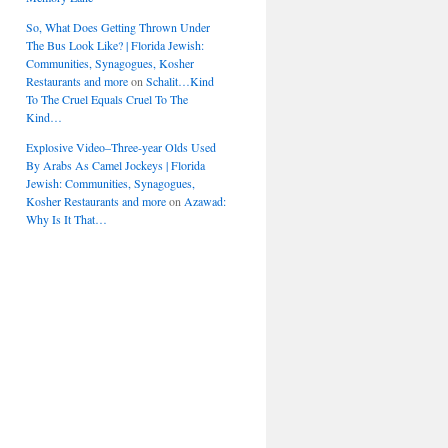
So, What Does Getting Thrown Under
The Bus Look Like? | Florida Jewish:
Communities, Synagogues, Kosher
Restaurants and more
on
Schalit…Kind
To The Cruel Equals Cruel To The
Kind…
Explosive Video–Three-year Olds Used
By Arabs As Camel Jockeys | Florida
Jewish: Communities, Synagogues,
Kosher Restaurants and more
on
Azawad:
Why Is It That…