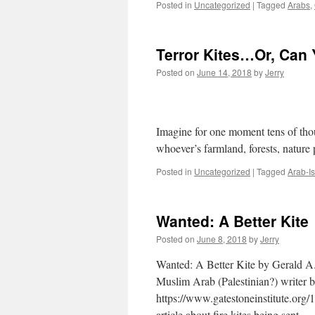
Posted in
Uncategorized
|
Tagged
Arabs
,
Terror Kites…Or, Can 
Posted on
June 14, 2018
by
Jerry
Dealing With Hamas
Say “Ex-po-nen-t
Imagine for one moment tens of tho
whoever’s farmland, forests, nature
Posted in
Uncategorized
|
Tagged
Arab-Is
Wanted: A Better Kite
Posted on
June 8, 2018
by
Jerry
Wanted: A Better Kite by Gerald A.
Muslim Arab (Palestinian?) writer 
https://www.gatestoneinstitute.org/
article about fire kites being sent 