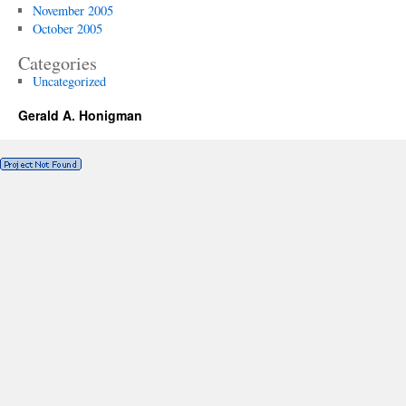
November 2005
October 2005
Categories
Uncategorized
Gerald A. Honigman