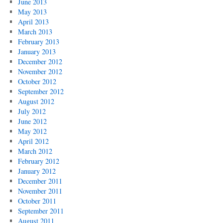
June 2013
May 2013
April 2013
March 2013
February 2013
January 2013
December 2012
November 2012
October 2012
September 2012
August 2012
July 2012
June 2012
May 2012
April 2012
March 2012
February 2012
January 2012
December 2011
November 2011
October 2011
September 2011
August 2011