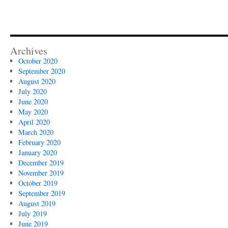
Holy
Day
Season
Archives
October 2020
September 2020
August 2020
July 2020
June 2020
May 2020
April 2020
March 2020
February 2020
January 2020
December 2019
November 2019
October 2019
September 2019
August 2019
July 2019
June 2019