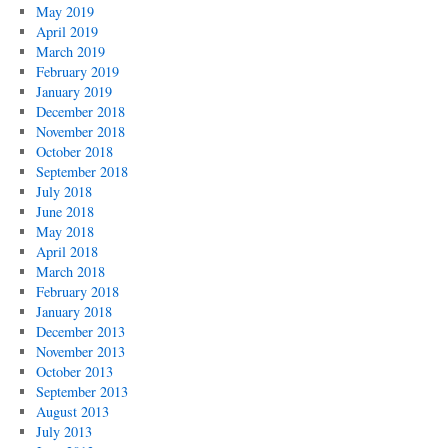
May 2019
April 2019
March 2019
February 2019
January 2019
December 2018
November 2018
October 2018
September 2018
July 2018
June 2018
May 2018
April 2018
March 2018
February 2018
January 2018
December 2013
November 2013
October 2013
September 2013
August 2013
July 2013