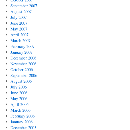
September 2007
August 2007
July 2007
June 2007
May 2007
April 2007
March 2007
February 2007
January 2007
December 2006
November 2006
October 2006
September 2006
August 2006
July 2006
June 2006
May 2006
April 2006
March 2006
February 2006
January 2006
December 2005