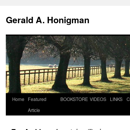
Gerald A. Honigman
Skip
Home
Featured
BOOKSTORE
VIDEOS
LINKS
C
to
Article
content