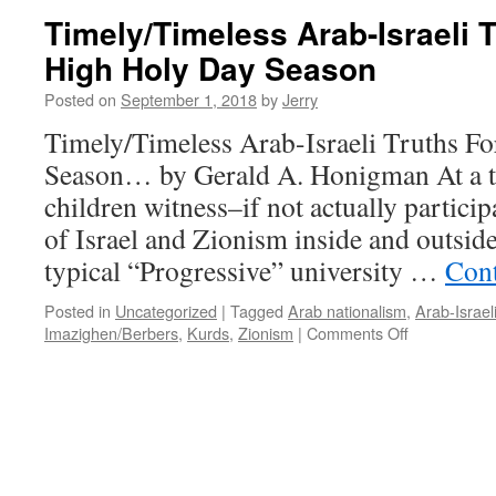
Can
Timely/Timeless Arab-Israeli 
Tell
High Holy Day Season
About
The
Posted on
September 1, 2018
by
Jerry
Arab/”Palestinian”-
Israeli
Timely/Timeless Arab-Israeli Truths F
Conflict…
Season… by Gerald A. Honigman At a t
children witness–if not actually participa
of Israel and Zionism inside and outsid
typical “Progressive” university …
Cont
Posted in
Uncategorized
|
Tagged
Arab nationalism
,
Arab-Israeli
on
Imazighen/Berbers
,
Kurds
,
Zionism
|
Comments Off
Timely/Time
Arab-
Israeli
Truths
For
The
High