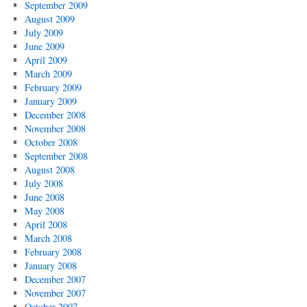
September 2009
August 2009
July 2009
June 2009
April 2009
March 2009
February 2009
January 2009
December 2008
November 2008
October 2008
September 2008
August 2008
July 2008
June 2008
May 2008
April 2008
March 2008
February 2008
January 2008
December 2007
November 2007
October 2007