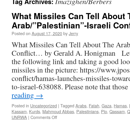
Imazighen/Berbers
Tag Archives:
What Missiles Can Tell About 
Arab/”Palestinian”-Israeli Con
Posted on
August 17, 2020
by
Jerry
What Missiles Can Tell About The Arab/
Conflict… by Gerald A. Honigman Let’
the following link and taking a good loo
missiles in the picture: https://www.jpos
conflict/hamas-launches-missiles-towar
to-israel-638088. Please note that thos
reading
→
Posted in
Uncategorized
|
Tagged
Arabs
,
Fatah
,
Gaza
,
Hamas
,
Kassam
,
Kurds
,
Mahmoud Abbas
,
Palestinians
,
Plo
,
Qassam
,
Q
on
UNRWA
|
Comments Off
What
Missiles