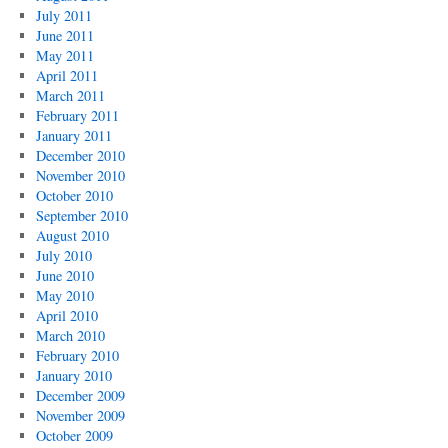
July 2011
June 2011
May 2011
April 2011
March 2011
February 2011
January 2011
December 2010
November 2010
October 2010
September 2010
August 2010
July 2010
June 2010
May 2010
April 2010
March 2010
February 2010
January 2010
December 2009
November 2009
October 2009