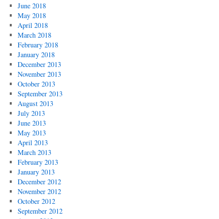
June 2018
May 2018
April 2018
March 2018
February 2018
January 2018
December 2013
November 2013
October 2013
September 2013
August 2013
July 2013
June 2013
May 2013
April 2013
March 2013
February 2013
January 2013
December 2012
November 2012
October 2012
September 2012