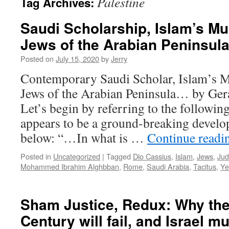
Palestine
Tag Archives:
Saudi Scholarship, Islam’s 
Jews of the Arabian Peninsul
Posted on
July 15, 2020
by
Jerry
Contemporary Saudi Scholar, Islam’
Jews of the Arabian Peninsula… by G
Let’s begin by referring to the followin
appears to be a ground-breaking develop
below: “…In what is …
Continue read
Posted in
Uncategorized
|
Tagged
Dio Cassius
,
Islam
,
Jews
,
Ju
Mohammed Ibrahim Alghbban
,
Rome
,
Saudi Arabia
,
Tacitus
,
Y
Sham Justice, Redux: Why the 
Century will fail, and Israel mu