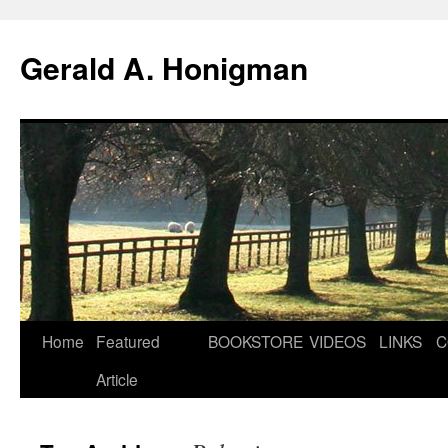
Gerald A. Honigman
Skip
Home
Featured
BOOKSTORE
VIDEOS
LINKS
C
to
Article
content