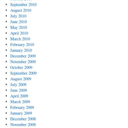
September 2010
August 2010
July 2010
June 2010
May 2010
April 2010
March 2010
February 2010
January 2010
December 2009
November 2009
October 2009
September 2009
August 2009
July 2009
June 2009
April 2009
March 2009
February 2009
January 2009
December 2008
November 2008