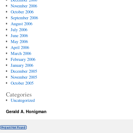
November 2006
October 2006
September 2006
August 2006
July 2006
June 2006
May 2006
April 2006
March 2006
February 2006
January 2006
December 2005
November 2005
October 2005
Categories
Uncategorized
Gerald A. Honigman