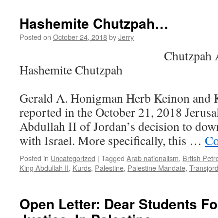
Settlements,
and
Hashemite Chutzpah…
Samoa…
Posted on
October 24, 2018
by
Jerry
Chutzpah Al-Hash
Hashemite Chutzpah
b
Gerald A. Honigman Herb Keinon and
reported in the October 21, 2018 Jerus
Abdullah II of Jordan’s decision to down
with Israel. More specifically, this …
Co
Posted in
Uncategorized
|
Tagged
Arab nationalism
,
Brtish Petr
King Abdullah II
,
Kurds
,
Palestine
,
Palestine Mandate
,
Transjor
Open Letter: Dear Students Fo