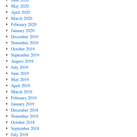
Palestine
May 2020
April 2020
March 2020
February 2020
January 2020
December 2019
November 2019
October 2019
September 2019
August 2019
July 2019
June 2019
May 2019
April 2019
March 2019
February 2019
January 2019
December 2018
November 2018
October 2018
September 2018
July 2018