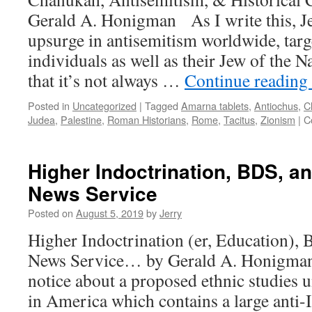
Centu
Gerald A. Honigman As I write this, Je
will
fail,
upsurge in antisemitism worldwide, targ
and
individuals as well as their Jew of the 
Israel
must
that it’s not always …
Continue reading
act
Unilat
Posted in
Uncategorized
|
Tagged
Amarna tablets
,
Antiochus
,
C
Judea
,
Palestine
,
Roman Historians
,
Rome
,
Tacitus
,
Zionism
|
C
Higher Indoctrination, BDS, a
News Service
Posted on
August 5, 2019
by
Jerry
Higher Indoctrination (er, Education),
News Service… by Gerald A. Honigman 
notice about a proposed ethnic studies un
in America which contains a large anti