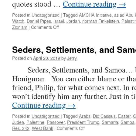
quotes stood …
Continue reading
→
Posted in
Uncategorized
|
Tagged
AMCHA Initiative
,
as'ad Abu K
Watch
,
Daniel Pipes
,
Israel
,
Jordan
,
norman Finkelstein
,
Palesti
on
Zionism
|
Comments Off
Higher
Indoctrination,
BDS,
Seders, Settlements, and Sa
and
the
Posted on
April 20, 2019
by
Jerry
Angry
Seders, Settlements, and Samoa… b
Jew
News
Honigman You can either blame or tha
Service
friend, Philip, for what comes next. In re
won’t identify him any further. Just in 
Continue reading
→
Posted in
Uncategorized
|
Tagged
Arabs
,
Dio Cassius
,
Easter
,
G
Judea
,
Palestine
,
Passover
,
President Trump
,
Samaria
,
Samoa
on
Res. 242
,
West Bank
|
Comments Off
Seders,