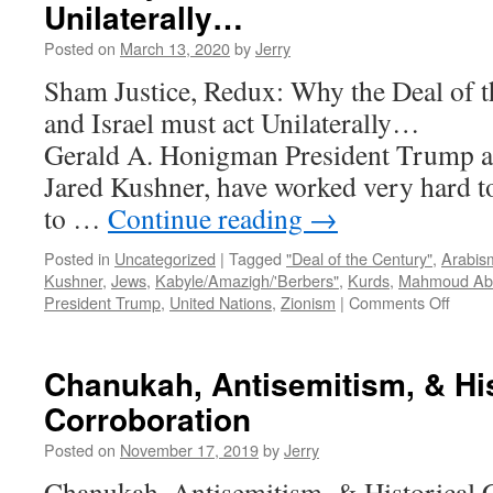
Unilaterally…
Posted on
March 13, 2020
by
Jerry
Sham Justice, Redux: Why the Deal of th
and Israel must act Unila
Gerald A. Honigman President Trump an
Jared Kushner, have worked very hard t
to …
Continue reading
→
Posted in
Uncategorized
|
Tagged
"Deal of the Century"
,
Arabis
Kushner
,
Jews
,
Kabyle/Amazigh/'Berbers"
,
Kurds
,
Mahmoud Ab
on
President Trump
,
United Nations
,
Zionism
|
Comments Off
Sham
Justic
Redux
Chanukah, Antisemitism, & His
Why
Corroboration
the
Deal
Posted on
November 17, 2019
by
Jerry
of
the
Chanukah, Antisemitism, & Historical 