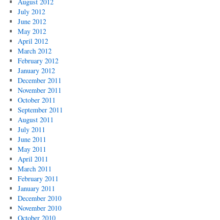
August 2012
July 2012
June 2012
May 2012
April 2012
March 2012
February 2012
January 2012
December 2011
November 2011
October 2011
September 2011
August 2011
July 2011
June 2011
May 2011
April 2011
March 2011
February 2011
January 2011
December 2010
November 2010
October 2010