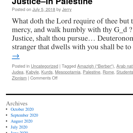
Justice–In Palestine
Posted on
July 5, 2018
by
Jerry
What doth the Lord require of thee but t
mercy, and walk humbly with thy G_d ?
Justice, shalt thou pursue… Deuterono
stranger that dwells with you shall be 
→
Posted in
Uncategorized
|
Tagged
Amazigh ("Berber")
,
Arab nat
Judea
,
Kabyle
,
Kurds
,
Mesopotamia
,
Palestine
,
Rome
,
Students
on
Zionism
|
Comments Off
Open
Letter:
Dear
Students
Archives
For
October 2020
Victory–
September 2020
er,
August 2020
Justice–
July 2020
In
June 2020