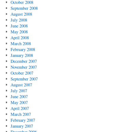
October 2008
September 2008
August 2008
July 2008
June 2008
May 2008
April 2008
March 2008
February 2008
January 2008
December 2007
November 2007
October 2007
September 2007
August 2007
July 2007
June 2007
May 2007
April 2007
March 2007
February 2007
January 2007
December 2006