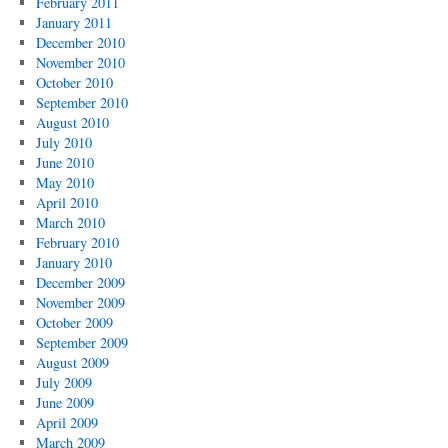
February 2011
January 2011
December 2010
November 2010
October 2010
September 2010
August 2010
July 2010
June 2010
May 2010
April 2010
March 2010
February 2010
January 2010
December 2009
November 2009
October 2009
September 2009
August 2009
July 2009
June 2009
April 2009
March 2009