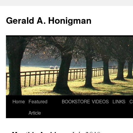
Gerald A. Honigman
Skip
Home
Featured
BOOKSTORE
VIDEOS
LINKS
C
to
Article
content