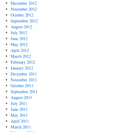
December 2012
November 2012
October 2012
September 2012
August 2012
July 2012
June 2012
May 2012
April 2012
March 2012
February 2012
January 2012
December 2011
November 2011
October 2011
September 2011
August 2011
July 2011
June 2011
May 2011
April 2011
March 2011