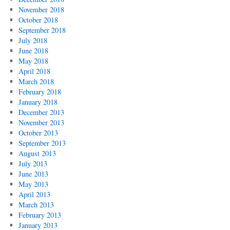
November 2018
October 2018
September 2018
July 2018
June 2018
May 2018
April 2018
March 2018
February 2018
January 2018
December 2013
November 2013
October 2013
September 2013
August 2013
July 2013
June 2013
May 2013
April 2013
March 2013
February 2013
January 2013