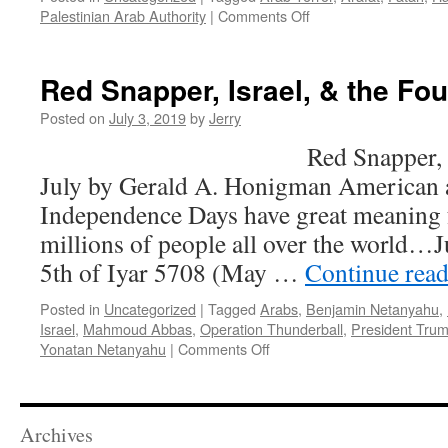
on
Palestinian Arab Authority
|
Comments Off
Tit-
For-
Tat
Red Snapper, Israel, & the Fou
Needs
To
Posted on
July 3, 2019
by
Jerry
Go
Red Snapper, Israel, & 
The
Way
July by Gerald A. Honigman American a
Of
Independence Days have great meaning 
The
Dodo
millions of people all over the world…J
Bird…
5th of Iyar 5708 (May …
Continue rea
Posted in
Uncategorized
|
Tagged
Arabs
,
Benjamin Netanyahu
,
Israel
,
Mahmoud Abbas
,
Operation Thunderball
,
President Tru
on
Yonatan Netanyahu
|
Comments Off
Red
Snapper,
Israel,
&
Archives
the