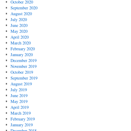
October 2020
Fourth
September 2020
of
August 2020
July
July 2020
June 2020
May 2020
April 2020
March 2020
February 2020
January 2020
December 2019
November 2019
October 2019
September 2019
August 2019
July 2019
June 2019
May 2019
April 2019
March 2019
February 2019
January 2019
December 2018