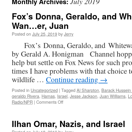
July 2019
Monthly Archives:
Fox’s Donna, Geraldo, and Wh
Wan…er, Juan
Posted on
July 25, 2019
by
Jerry
Fox’s Donna, Geraldo, and Whitew
by Gerald A. Honigman Channel hoppin
help but settle on Fox News for such 
times I have problems with that choice to
wildlife …
Continue reading
→
Posted in
Uncategorized
|
Tagged
Al Sharpton
,
Barack Hussei
geraldo Rivera
,
Hamas
,
Israel
,
Jesse Jackson
,
Juan Williams
,
Lo
on
Radio/NPR
|
Comments Off
Fox’s
Donna,
Geraldo,
Ilhan Omar, Nazis, and Israel
and
Whitewashing
Posted on
July 18, 2019
by
Jerry