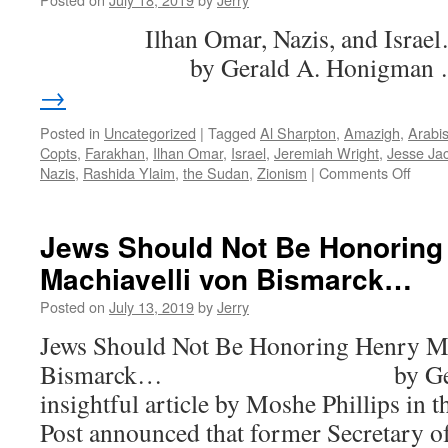
Wan…
Ilhan Omar, Nazis, 
er,
Juan
by Gerald A. Honigman
→
Posted in
Uncategorized
|
Tagged
Al Sharpton
,
Amazigh
,
Arabi
Copts
,
Farakhan
,
Ilhan Omar
,
Israel
,
Jeremiah Wright
,
Jesse Ja
on
Nazis
,
Rashida Ylaim
,
the Sudan
,
Zionism
|
Comments Off
Ilhan
Omar
Nazis
Jews Should Not Be Honoring
and
Machiavelli von Bismarck…
Israel
Posted on
July 13, 2019
by
Jerry
Jews Should Not Be Honoring Henry Ma
Bismarck… by Gerald A
insightful article by Moshe Phillips in 
Post announced that former Secretary o