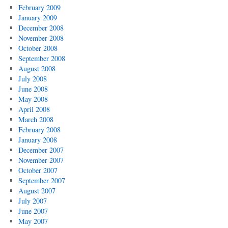
February 2009
January 2009
December 2008
November 2008
October 2008
September 2008
August 2008
July 2008
June 2008
May 2008
April 2008
March 2008
February 2008
January 2008
December 2007
November 2007
October 2007
September 2007
August 2007
July 2007
June 2007
May 2007