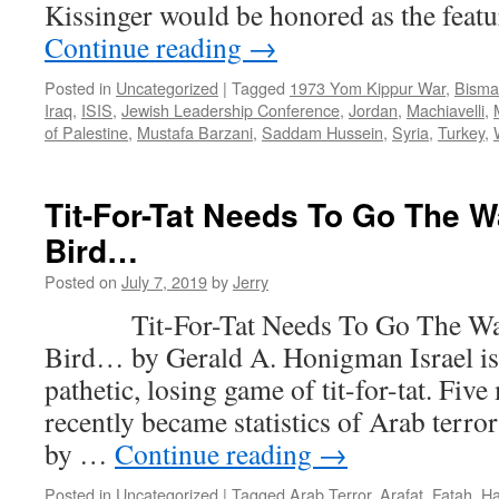
Kissinger would be honored as the feat
Continue reading
→
Posted in
Uncategorized
|
Tagged
1973 Yom Kippur War
,
Bisma
Iraq
,
ISIS
,
Jewish Leadership Conference
,
Jordan
,
Machiavelli
,
of Palestine
,
Mustafa Barzani
,
Saddam Hussein
,
Syria
,
Turkey
,
Tit-For-Tat Needs To Go The 
Bird…
Posted on
July 7, 2019
by
Jerry
Tit-For-Tat Needs To Go The Wa
Bird… by Gerald A. Honigman Israel is s
pathetic, losing game of tit-for-tat. Fiv
recently became statistics of Arab terr
by …
Continue reading
→
Posted in
Uncategorized
|
Tagged
Arab Terror
,
Arafat
,
Fatah
,
H