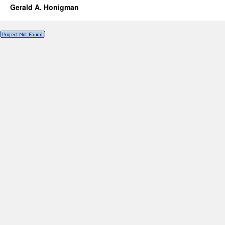
Gerald A. Honigman