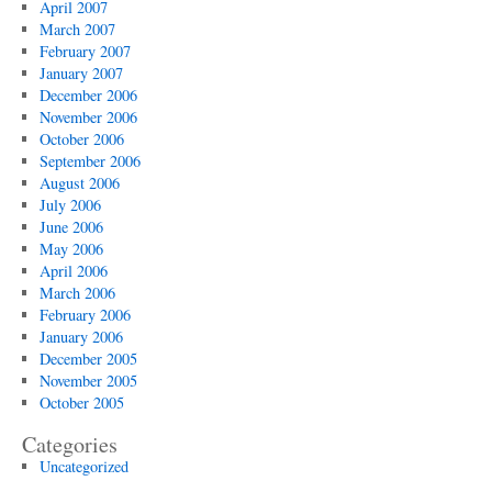
April 2007
March 2007
February 2007
January 2007
December 2006
November 2006
October 2006
September 2006
August 2006
July 2006
June 2006
May 2006
April 2006
March 2006
February 2006
January 2006
December 2005
November 2005
October 2005
Categories
Uncategorized