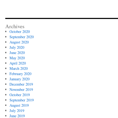
Archives
October 2020
September 2020
August 2020
July 2020
June 2020
May 2020
April 2020
March 2020
February 2020
January 2020
December 2019
November 2019
October 2019
September 2019
August 2019
July 2019
June 2019