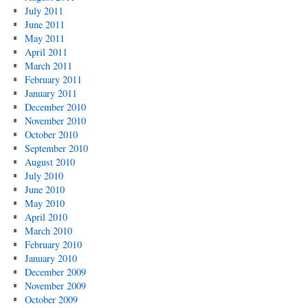
July 2011
June 2011
May 2011
April 2011
March 2011
February 2011
January 2011
December 2010
November 2010
October 2010
September 2010
August 2010
July 2010
June 2010
May 2010
April 2010
March 2010
February 2010
January 2010
December 2009
November 2009
October 2009