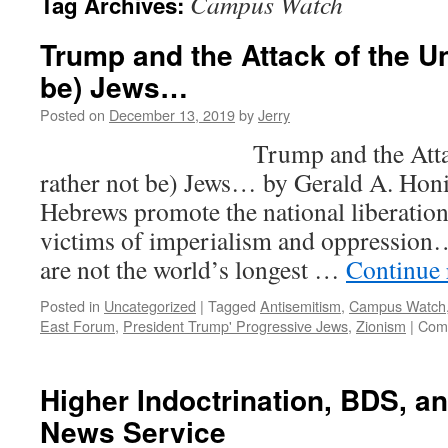
Campus Watch
Tag Archives:
Trump and the Attack of the Un
be) Jews…
Posted on
December 13, 2019
by
Jerry
Trump and the Attack of 
rather not be) Jews… by Gerald A. Ho
Hebrews promote the national liberatio
victims of imperialism and oppression…
are not the world’s longest …
Continue
Posted in
Uncategorized
|
Tagged
Antisemitism
,
Campus Watch
East Forum
,
President Trump' Progressive Jews
,
Zionism
|
Com
Higher Indoctrination, BDS, a
News Service