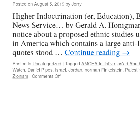
Posted on
August 5, 2019
by
Jerry
Higher Indoctrination (er, Education),
News Service… by Gerald A. Honigman 
notice about a proposed ethnic studies un
in America which contains a large anti
quotes stood …
Continue reading
→
Posted in
Uncategorized
|
Tagged
AMCHA Initiative
,
as'ad Abu K
Watch
,
Daniel Pipes
,
Israel
,
Jordan
,
norman Finkelstein
,
Palesti
on
Zionism
|
Comments Off
Higher
Indoctrination,
BDS,
and
the
Angry
Jew
News
Service