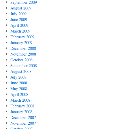
September 2009
August 2009
July 2009
June 2009
April 2009
March 2009
February 2009
January 2009
December 2008
November 2008
October 2008
September 2008
August 2008
July 2008
June 2008
May 2008
April 2008
March 2008
February 2008
January 2008
December 2007
November 2007
October 2007