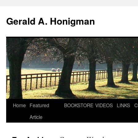
Gerald A. Honigman
Skip
Home
Featured
BOOKSTORE
VIDEOS
LINKS
C
to
Article
content