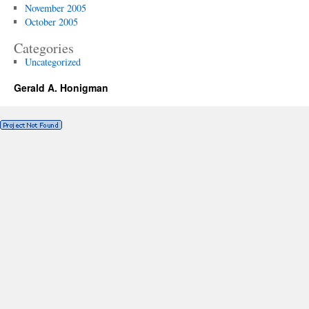
November 2005
October 2005
Categories
Uncategorized
Gerald A. Honigman