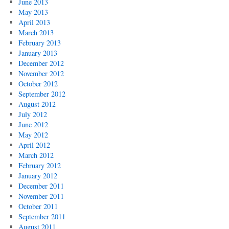
June 2013
May 2013
April 2013
March 2013
February 2013
January 2013
December 2012
November 2012
October 2012
September 2012
August 2012
July 2012
June 2012
May 2012
April 2012
March 2012
February 2012
January 2012
December 2011
November 2011
October 2011
September 2011
August 2011