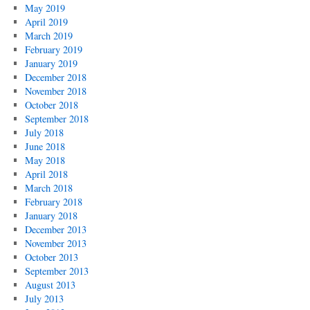
May 2019
April 2019
March 2019
February 2019
January 2019
December 2018
November 2018
October 2018
September 2018
July 2018
June 2018
May 2018
April 2018
March 2018
February 2018
January 2018
December 2013
November 2013
October 2013
September 2013
August 2013
July 2013