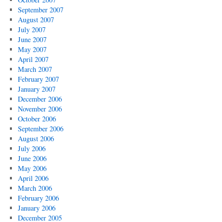
September 2007
August 2007
July 2007
June 2007
May 2007
April 2007
March 2007
February 2007
January 2007
December 2006
November 2006
October 2006
September 2006
August 2006
July 2006
June 2006
May 2006
April 2006
March 2006
February 2006
January 2006
December 2005