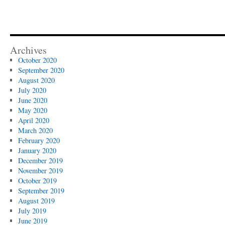
Archives
October 2020
September 2020
August 2020
July 2020
June 2020
May 2020
April 2020
March 2020
February 2020
January 2020
December 2019
November 2019
October 2019
September 2019
August 2019
July 2019
June 2019