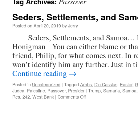
Passover
Tag Archives:
Seders, Settlements, and Sa
Posted on
April 20, 2019
by
Jerry
Seders, Settlements, and Samoa… b
Honigman You can either blame or tha
friend, Philip, for what comes next. In re
won’t identify him any further. Just in 
Continue reading
→
Posted in
Uncategorized
|
Tagged
Arabs
,
Dio Cassius
,
Easter
,
G
Judea
,
Palestine
,
Passover
,
President Trump
,
Samaria
,
Samoa
on
Res. 242
,
West Bank
|
Comments Off
Seders,
Settlements,
and
Samoa…