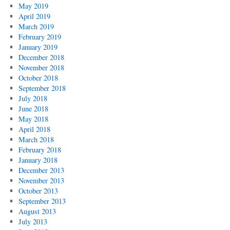
May 2019
April 2019
March 2019
February 2019
January 2019
December 2018
November 2018
October 2018
September 2018
July 2018
June 2018
May 2018
April 2018
March 2018
February 2018
January 2018
December 2013
November 2013
October 2013
September 2013
August 2013
July 2013