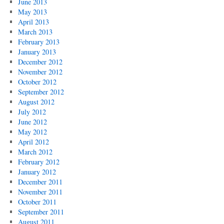
June 2013
May 2013
April 2013
March 2013
February 2013
January 2013
December 2012
November 2012
October 2012
September 2012
August 2012
July 2012
June 2012
May 2012
April 2012
March 2012
February 2012
January 2012
December 2011
November 2011
October 2011
September 2011
August 2011