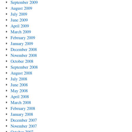
September 2009
August 2009
July 2009
June 2009
April 2009
March 2009
February 2009
January 2009
December 2008
November 2008
October 2008
September 2008
August 2008
July 2008
June 2008
May 2008
April 2008
March 2008
February 2008
January 2008
December 2007
November 2007
October 2007