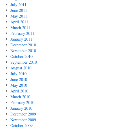
July 2011
June 2011
May 2011
April 2011
March 2011
February 2011
January 2011
December 2010
November 2010
October 2010
September 2010
August 2010
July 2010
June 2010
May 2010
April 2010
March 2010
February 2010
January 2010
December 2009
November 2009
October 2009