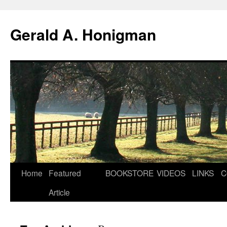
Gerald A. Honigman
Skip
Home
Featured
BOOKSTORE
VIDEOS
LINKS
C
to
Article
content