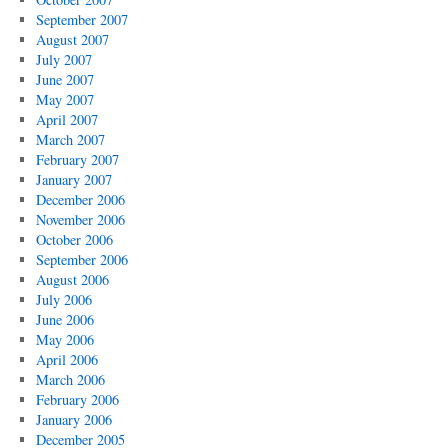
September 2007
August 2007
July 2007
June 2007
May 2007
April 2007
March 2007
February 2007
January 2007
December 2006
November 2006
October 2006
September 2006
August 2006
July 2006
June 2006
May 2006
April 2006
March 2006
February 2006
January 2006
December 2005