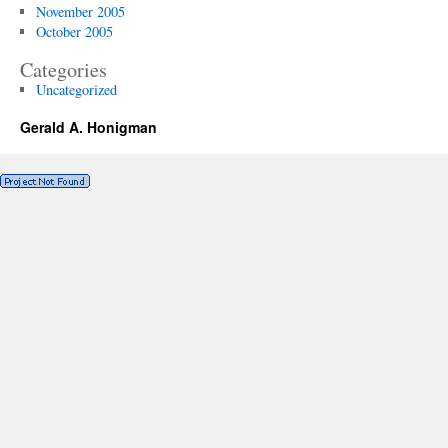
November 2005
October 2005
Categories
Uncategorized
Gerald A. Honigman