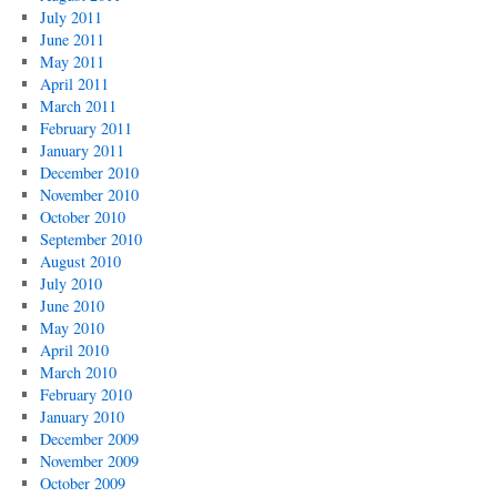
July 2011
June 2011
May 2011
April 2011
March 2011
February 2011
January 2011
December 2010
November 2010
October 2010
September 2010
August 2010
July 2010
June 2010
May 2010
April 2010
March 2010
February 2010
January 2010
December 2009
November 2009
October 2009