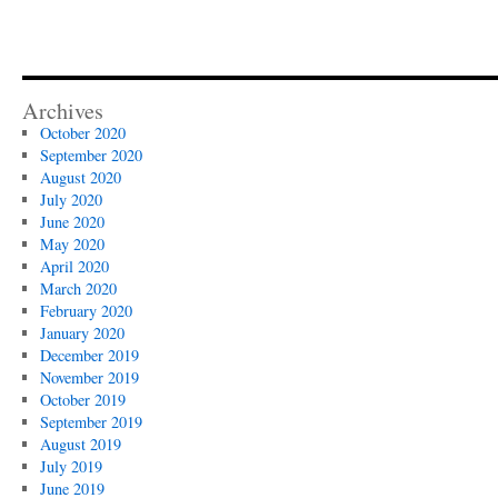
Archives
October 2020
September 2020
August 2020
July 2020
June 2020
May 2020
April 2020
March 2020
February 2020
January 2020
December 2019
November 2019
October 2019
September 2019
August 2019
July 2019
June 2019