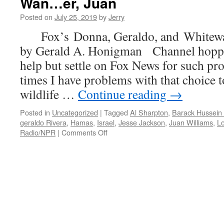
Wan…er, Juan
The
Posted on
July 25, 2019
by
Jerry
Difference
A
Fox’s Donna, Geraldo, and Whitew
President
by Gerald A. Honigman Channel hoppin
Makes
(American–
help but settle on Fox News for such 
that
times I have problems with that choice to
is)
…
wildlife …
Continue reading
→
Posted in
Uncategorized
|
Tagged
Al Sharpton
,
Barack Hussei
geraldo Rivera
,
Hamas
,
Israel
,
Jesse Jackson
,
Juan Williams
,
Lo
on
Radio/NPR
|
Comments Off
Fox’s
Donna,
Geraldo,
and
Whitewashing
Wan…
er,
Juan