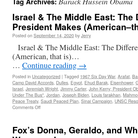
Barack Hussein Obama
Tag Archives:
Israel & The Middle East: The 
President Makes (American–th
Posted on
September 14, 2020
by
Jerry
Israel & The Middle East: The Differ
(American, th
…
Continue reading
→
Posted in
Uncategorized
|
Tagged
1967 Six Day War
,
Arafat
,
Ba
Camp David Accords
,
Dulles
,
Egypt
,
Ehud Barak
,
Eisenhower
,
G
Israel
,
Jeremiah Wright
,
Jimmy Carter
,
John Kerry; President O
Under The Bus"
,
Jordan
,
Joseph Biden
,
Louis farakhan
,
Mahmo
Peace Treaty
,
Saudi Peaced Plan
,
Sinai Campaign
,
UNSC Resol
on
Comments Off
Israel
&
The
Fox’s Donna, Geraldo, and Wh
Middle
East: