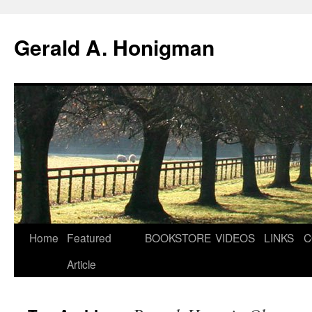
Gerald A. Honigman
Skip
Home
Featured
BOOKSTORE
VIDEOS
LINKS
C
to
Article
content