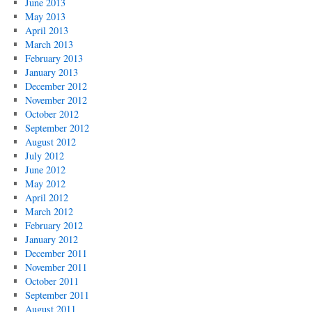
June 2013
May 2013
April 2013
March 2013
February 2013
January 2013
December 2012
November 2012
October 2012
September 2012
August 2012
July 2012
June 2012
May 2012
April 2012
March 2012
February 2012
January 2012
December 2011
November 2011
October 2011
September 2011
August 2011