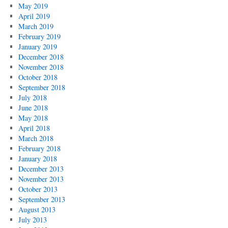
May 2019
April 2019
March 2019
February 2019
January 2019
December 2018
November 2018
October 2018
September 2018
July 2018
June 2018
May 2018
April 2018
March 2018
February 2018
January 2018
December 2013
November 2013
October 2013
September 2013
August 2013
July 2013