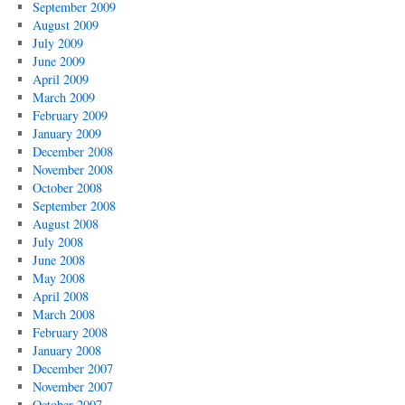
September 2009
August 2009
July 2009
June 2009
April 2009
March 2009
February 2009
January 2009
December 2008
November 2008
October 2008
September 2008
August 2008
July 2008
June 2008
May 2008
April 2008
March 2008
February 2008
January 2008
December 2007
November 2007
October 2007