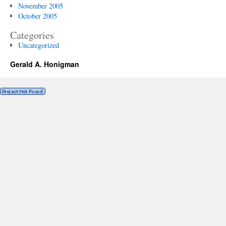
November 2005
October 2005
Categories
Uncategorized
Gerald A. Honigman