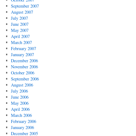
September 2007
August 2007
July 2007
June 2007
May 2007
April 2007
March 2007
February 2007
January 2007
December 2006
November 2006
October 2006
September 2006
August 2006
July 2006
June 2006
May 2006
April 2006
March 2006
February 2006
January 2006
December 2005