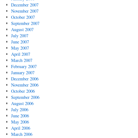
December 2007
November 2007
October 2007
September 2007
August 2007
July 2007
June 2007
May 2007
April 2007
March 2007
February 2007
January 2007
December 2006
November 2006
October 2006
September 2006
August 2006
July 2006
June 2006
May 2006
April 2006
March 2006