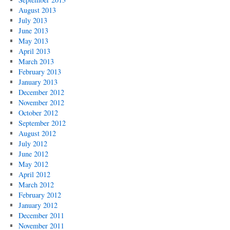
August 2013
July 2013
June 2013
May 2013
April 2013
March 2013
February 2013
January 2013
December 2012
November 2012
October 2012
September 2012
August 2012
July 2012
June 2012
May 2012
April 2012
March 2012
February 2012
January 2012
December 2011
November 2011