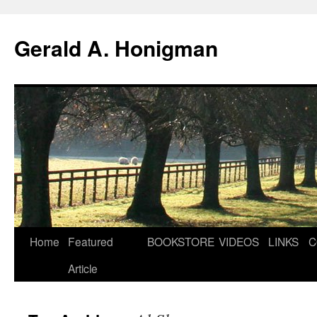
Gerald A. Honigman
Skip
Home
Featured
BOOKSTORE
VIDEOS
LINKS
C
to
Article
content