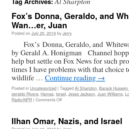
Al Sharpton
Tag Archives:
Fox’s Donna, Geraldo, and Wh
Wan…er, Juan
Posted on
July 25, 2019
by
Jerry
Fox’s Donna, Geraldo, and Whitew
by Gerald A. Honigman Channel hoppin
help but settle on Fox News for such 
times I have problems with that choice to
wildlife …
Continue reading
→
Posted in
Uncategorized
|
Tagged
Al Sharpton
,
Barack Hussei
geraldo Rivera
,
Hamas
,
Israel
,
Jesse Jackson
,
Juan Williams
,
Lo
on
Radio/NPR
|
Comments Off
Fox’s
Donna,
Geraldo,
Ilhan Omar, Nazis, and Israel
and
Whitewashing
Posted on
July 18, 2019
by
Jerry