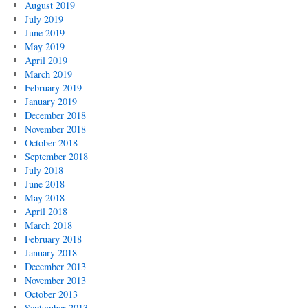
August 2019
July 2019
June 2019
May 2019
April 2019
March 2019
February 2019
January 2019
December 2018
November 2018
October 2018
September 2018
July 2018
June 2018
May 2018
April 2018
March 2018
February 2018
January 2018
December 2013
November 2013
October 2013
September 2013