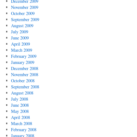
December 2009
November 2009
October 2009
September 2009
August 2009
July 2009
June 2009
April 2009
March 2009
February 2009
January 2009
December 2008
November 2008
October 2008
September 2008
August 2008
July 2008
June 2008
May 2008
April 2008
March 2008
February 2008
January 2008