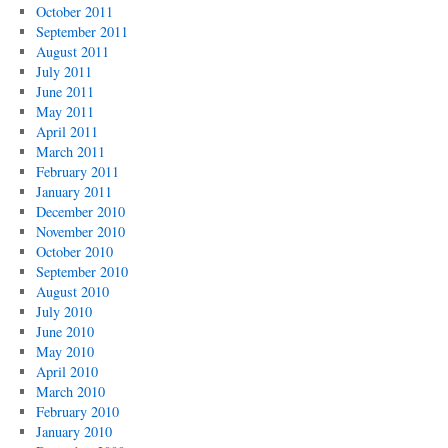
October 2011
September 2011
August 2011
July 2011
June 2011
May 2011
April 2011
March 2011
February 2011
January 2011
December 2010
November 2010
October 2010
September 2010
August 2010
July 2010
June 2010
May 2010
April 2010
March 2010
February 2010
January 2010