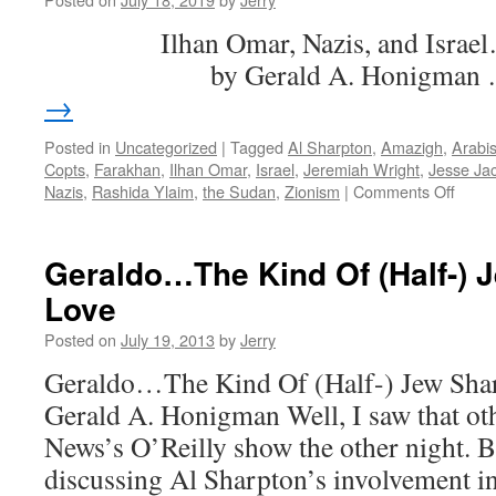
Wan…
Ilhan Omar, Nazis, 
er,
Juan
by Gerald A. Honigman
→
Posted in
Uncategorized
|
Tagged
Al Sharpton
,
Amazigh
,
Arabi
Copts
,
Farakhan
,
Ilhan Omar
,
Israel
,
Jeremiah Wright
,
Jesse Ja
on
Nazis
,
Rashida Ylaim
,
the Sudan
,
Zionism
|
Comments Off
Ilhan
Omar
Nazis
Geraldo…The Kind Of (Half-) 
and
Love
Israel
Posted on
July 19, 2013
by
Jerry
Geraldo…The Kind Of (Half-) Jew Sha
Gerald A. Honigman Well, I saw that ot
News’s O’Reilly show the other night. B
discussing Al Sharpton’s involvement i