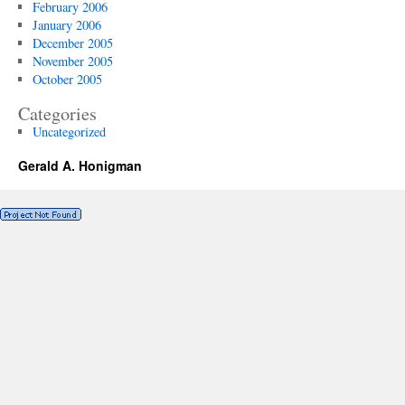
February 2006
January 2006
December 2005
November 2005
October 2005
Categories
Uncategorized
Gerald A. Honigman