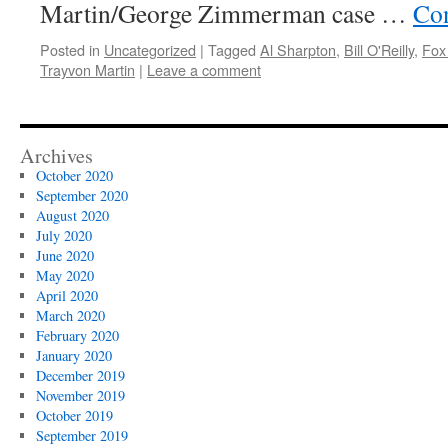
Martin/George Zimmerman case …
Con
Posted in
Uncategorized
|
Tagged
Al Sharpton
,
Bill O'Reilly
,
Fox
Trayvon Martin
|
Leave a comment
Archives
October 2020
September 2020
August 2020
July 2020
June 2020
May 2020
April 2020
March 2020
February 2020
January 2020
December 2019
November 2019
October 2019
September 2019