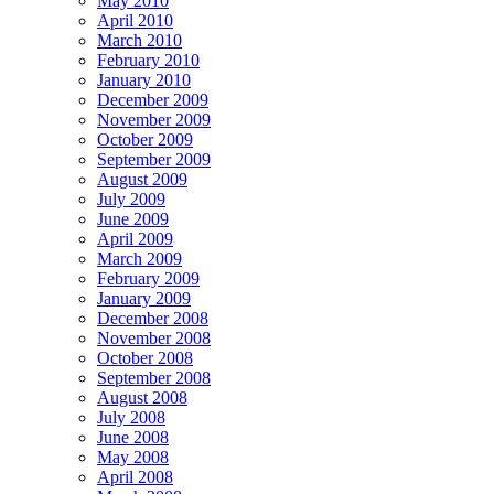
May 2010
April 2010
March 2010
February 2010
January 2010
December 2009
November 2009
October 2009
September 2009
August 2009
July 2009
June 2009
April 2009
March 2009
February 2009
January 2009
December 2008
November 2008
October 2008
September 2008
August 2008
July 2008
June 2008
May 2008
April 2008