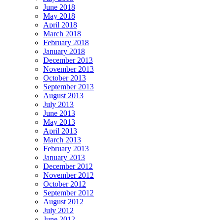
June 2018
May 2018
April 2018
March 2018
February 2018
January 2018
December 2013
November 2013
October 2013
September 2013
August 2013
July 2013
June 2013
May 2013
April 2013
March 2013
February 2013
January 2013
December 2012
November 2012
October 2012
September 2012
August 2012
July 2012
June 2012