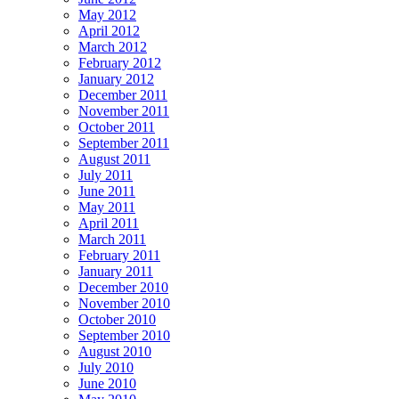
May 2012
April 2012
March 2012
February 2012
January 2012
December 2011
November 2011
October 2011
September 2011
August 2011
July 2011
June 2011
May 2011
April 2011
March 2011
February 2011
January 2011
December 2010
November 2010
October 2010
September 2010
August 2010
July 2010
June 2010