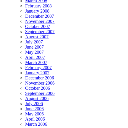
March 2008
February 2008
January 2008
December 2007
November 2007
October 2007
September 2007
August 2007
July 2007
June 2007
May 2007
April 2007
March 2007
February 2007
January 2007
December 2006
November 2006
October 2006
September 2006
August 2006
July 2006
June 2006
May 2006
April 2006
March 2006