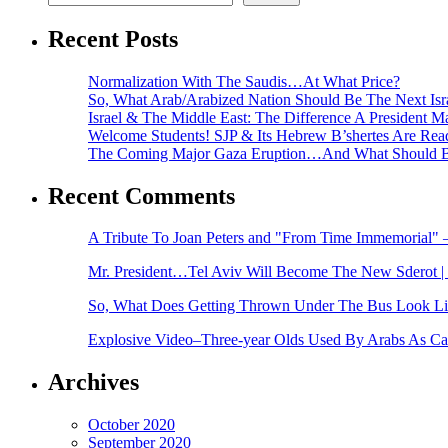
Recent Posts
Normalization With The Saudis…At What Price?
So, What Arab/Arabized Nation Should Be The Next Isr
Israel & The Middle East: The Difference A President 
Welcome Students! SJP & Its Hebrew B’shertes Are Rea
The Coming Major Gaza Eruption…And What Should B
Recent Comments
A Tribute To Joan Peters and "From Time Immemorial
Mr. President…Tel Aviv Will Become The New Sderot | 
So, What Does Getting Thrown Under The Bus Look Like
Explosive Video–Three-year Olds Used By Arabs As Cam
Archives
October 2020
September 2020