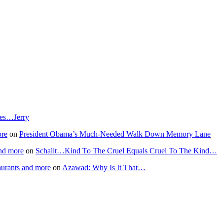
T
H
L
A
I
cles…Jerry
ore
on
President Obama’s Much-Needed Walk Down Memory Lane
nd more
on
Schalit…Kind To The Cruel Equals Cruel To The Kind…
aurants and more
on
Azawad: Why Is It That…