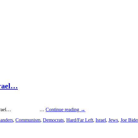
srael…
ut Israel… …
Continue reading
→
Sanders
,
Communism
,
Democrats
,
Hard/Far Left
,
Israel
,
Jews
,
Joe Bide