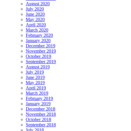
August 2020
July 2020
June 2020
May 2020
April 2020
March 2020
February 2020
January 2020
December 2019
November 2019
October 2019
September 2019
August 2019
July 2019
June 2019
May 2019
April 2019
March 2019
February 2019
January 2019
December 2018
November 2018
October 2018
September 2018
July 2018