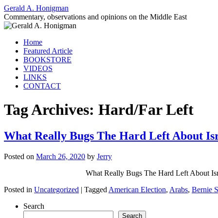
Gerald A. Honigman
Commentary, observations and opinions on the Middle East
Skip
Home
to
Featured Article
content
BOOKSTORE
VIDEOS
LINKS
CONTACT
Tag Archives:
Hard/Far Left
What Really Bugs The Hard Left About I
Posted on
March 26, 2020
by
Jerry
What Really Bugs The Hard Left Abo
Posted in
Uncategorized
|
Tagged
American Election
,
Arabs
,
Bernie 
Search
Search