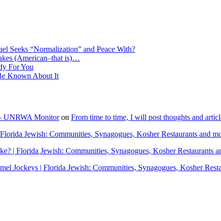
ael Seeks “Normalization” and Peace With?
Makes (American–that is)…
dy For You
e Known About It
" – UNRWA Monitor
on
From time to time, I will post thoughts and arti
Florida Jewish: Communities, Synagogues, Kosher Restaurants and m
? | Florida Jewish: Communities, Synagogues, Kosher Restaurants a
el Jockeys | Florida Jewish: Communities, Synagogues, Kosher Rest