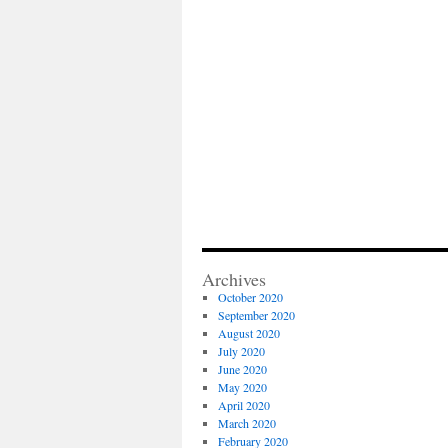
Archives
October 2020
September 2020
August 2020
July 2020
June 2020
May 2020
April 2020
March 2020
February 2020