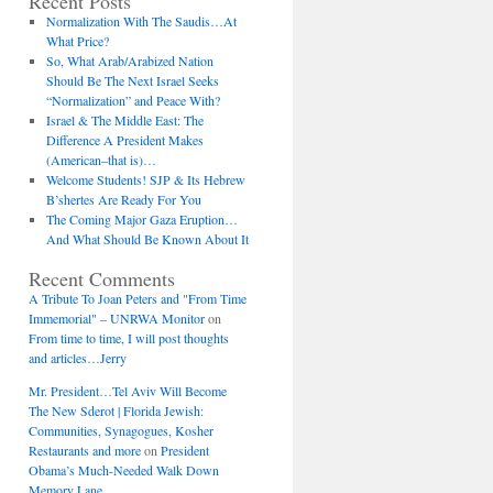
Recent Posts
Normalization With The Saudis…At
What Price?
So, What Arab/Arabized Nation
Should Be The Next Israel Seeks
“Normalization” and Peace With?
Israel & The Middle East: The
Difference A President Makes
(American–that is)…
Welcome Students! SJP & Its Hebrew
B’shertes Are Ready For You
The Coming Major Gaza Eruption…
And What Should Be Known About It
Recent Comments
A Tribute To Joan Peters and "From Time
Immemorial" – UNRWA Monitor
on
From time to time, I will post thoughts
and articles…Jerry
Mr. President…Tel Aviv Will Become
The New Sderot | Florida Jewish:
Communities, Synagogues, Kosher
Restaurants and more
on
President
Obama’s Much-Needed Walk Down
Memory Lane