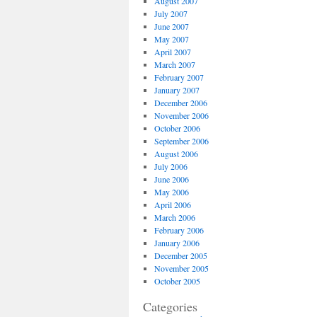
August 2007
July 2007
June 2007
May 2007
April 2007
March 2007
February 2007
January 2007
December 2006
November 2006
October 2006
September 2006
August 2006
July 2006
June 2006
May 2006
April 2006
March 2006
February 2006
January 2006
December 2005
November 2005
October 2005
Categories