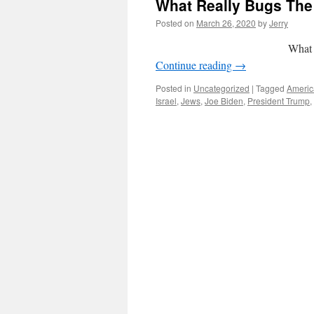
What Really Bugs The 
Posted on
March 26, 2020
by
Jerry
What Really Bugs
Continue reading
→
Posted in
Uncategorized
|
Tagged
Americ
Israel
,
Jews
,
Joe Biden
,
President Trump
,