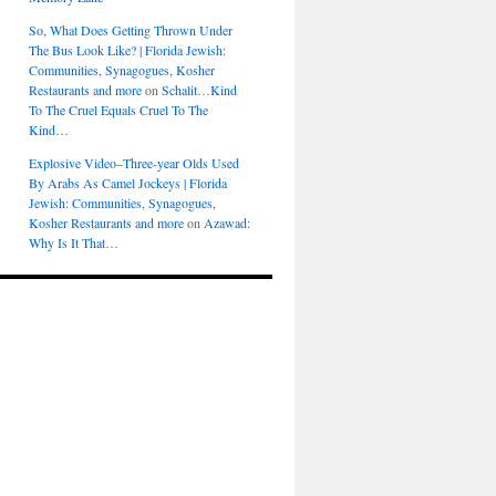
So, What Does Getting Thrown Under
The Bus Look Like? | Florida Jewish:
Communities, Synagogues, Kosher
Restaurants and more
on
Schalit…Kind
To The Cruel Equals Cruel To The
Kind…
Explosive Video–Three-year Olds Used
By Arabs As Camel Jockeys | Florida
Jewish: Communities, Synagogues,
Kosher Restaurants and more
on
Azawad:
Why Is It That…