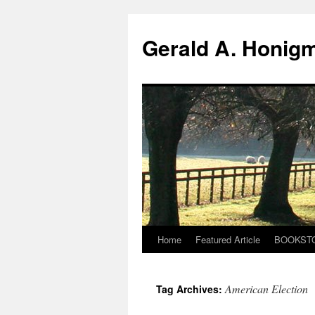
Gerald A. Honig
Home
Featured Article
BOOKST
Skip
to
American Election
Tag Archives:
content