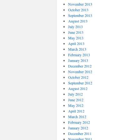
November 2013
October 2013
September 2013
August 2013
July 2013
June 2013
May 2013
April 2013
March 2013
February 2013
January 2013
December 2012
November 2012
October 2012
September 2012
August 2012
July 2012
June 2012
May 2012
April 2012
March 2012
February 2012
January 2012
December 2011
November 2011