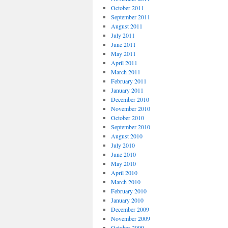
October 2011
September 2011
August 2011
July 2011
June 2011
May 2011
April 2011
March 2011
February 2011
January 2011
December 2010
November 2010
October 2010
September 2010
August 2010
July 2010
June 2010
May 2010
April 2010
March 2010
February 2010
January 2010
December 2009
November 2009
October 2009