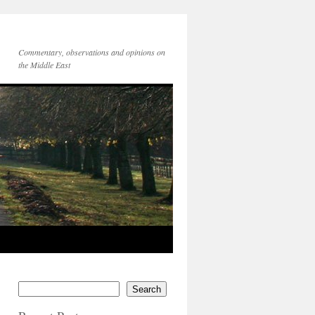
Commentary, observations and opinions on
the Middle East
Search