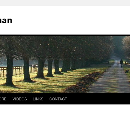
man
ORE
VIDEOS
LINKS
CONTACT