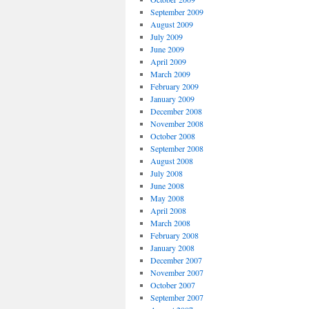
September 2009
August 2009
July 2009
June 2009
April 2009
March 2009
February 2009
January 2009
December 2008
November 2008
October 2008
September 2008
August 2008
July 2008
June 2008
May 2008
April 2008
March 2008
February 2008
January 2008
December 2007
November 2007
October 2007
September 2007