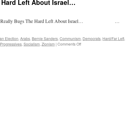
Hard Left About Israel…
 The Hard Left About Israel… …
an Election
,
Arabs
,
Bernie Sanders
,
Communism
,
Democrats
,
Hard/Far Left
,
on
Progressives
,
Socialism
,
Zionism
|
Comments Off
What
Really
Bugs
The
Hard
Left
About
Israel…