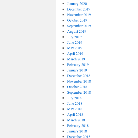
January 2020
December 2019
November 2019
October 2019
September 2019
August 2019
July 2019
June 2019
May 2019
April 2019
March 2019
February 2019
January 2019
December 2018
November 2018
October 2018
September 2018
July 2018
June 2018
May 2018
April 2018
March 2018
February 2018
January 2018
December 2013