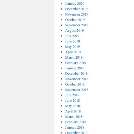
January 2020
December 2019
November 2019
October 2019
September 2019
August 2019
July 2019
June 2019
May 2019
April 2019
March 2019
February 2019
January 2019
December 2018
November 2018
October 2018
September 2018
July 2018
June 2018
May 2018
April 2018
March 2018
February 2018
January 2018
December 2013