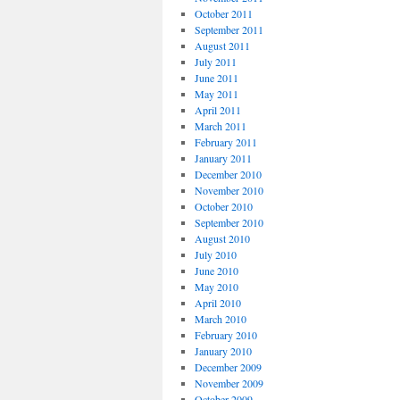
October 2011
September 2011
August 2011
July 2011
June 2011
May 2011
April 2011
March 2011
February 2011
January 2011
December 2010
November 2010
October 2010
September 2010
August 2010
July 2010
June 2010
May 2010
April 2010
March 2010
February 2010
January 2010
December 2009
November 2009
October 2009