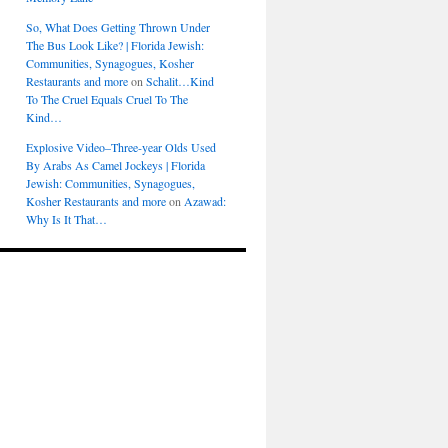
So, What Does Getting Thrown Under
The Bus Look Like? | Florida Jewish:
Communities, Synagogues, Kosher
Restaurants and more
on
Schalit…Kind
To The Cruel Equals Cruel To The
Kind…
Explosive Video–Three-year Olds Used
By Arabs As Camel Jockeys | Florida
Jewish: Communities, Synagogues,
Kosher Restaurants and more
on
Azawad:
Why Is It That…