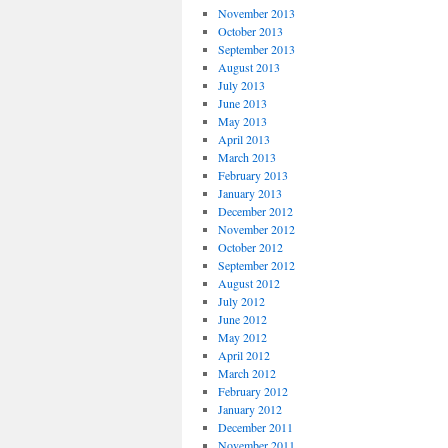
November 2013
October 2013
September 2013
August 2013
July 2013
June 2013
May 2013
April 2013
March 2013
February 2013
January 2013
December 2012
November 2012
October 2012
September 2012
August 2012
July 2012
June 2012
May 2012
April 2012
March 2012
February 2012
January 2012
December 2011
November 2011