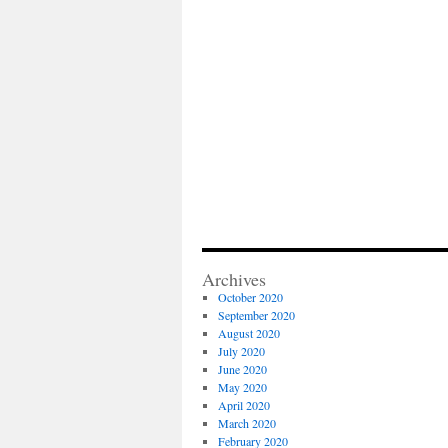
Archives
October 2020
September 2020
August 2020
July 2020
June 2020
May 2020
April 2020
March 2020
February 2020