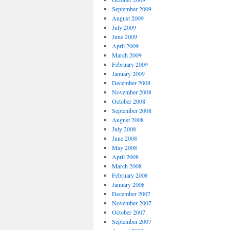
September 2009
August 2009
July 2009
June 2009
April 2009
March 2009
February 2009
January 2009
December 2008
November 2008
October 2008
September 2008
August 2008
July 2008
June 2008
May 2008
April 2008
March 2008
February 2008
January 2008
December 2007
November 2007
October 2007
September 2007