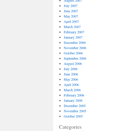
August 2007
July 2007
June 2007
May 2007
April 2007
March 2007
February 2007
January 2007
December 2006
November 2006
October 2006
September 2006
August 2006
July 2006
June 2006
May 2006
April 2006
March 2006
February 2006
January 2006
December 2005
November 2005
October 2005
Categories