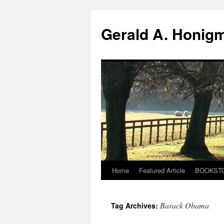
Gerald A. Honig
Home
Featured Article
BOOKST
Skip
to
Barack Obama
Tag Archives:
content