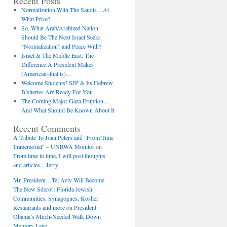
Recent Posts
Normalization With The Saudis…At
What Price?
So, What Arab/Arabized Nation
Should Be The Next Israel Seeks
“Normalization” and Peace With?
Israel & The Middle East: The
Difference A President Makes
(American–that is)…
Welcome Students! SJP & Its Hebrew
B’shertes Are Ready For You
The Coming Major Gaza Eruption…
And What Should Be Known About It
Recent Comments
A Tribute To Joan Peters and "From Time
Immemorial" – UNRWA Monitor
on
From time to time, I will post thoughts
and articles…Jerry
Mr. President…Tel Aviv Will Become
The New Sderot | Florida Jewish:
Communities, Synagogues, Kosher
Restaurants and more
on
President
Obama’s Much-Needed Walk Down
Memory Lane