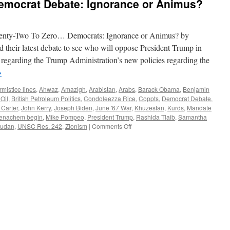
mocrat Debate: Ignorance or Animus?
Democrats: Ignorance or Animus? by
heir latest debate to see who will oppose President Trump in
egarding the Trump Administration’s new policies regarding the
→
mistice lines
,
Ahwaz
,
Amazigh
,
Arabistan
,
Arabs
,
Barack Obama
,
Benjamin
 Oil
,
British Petroleum Politics
,
Condoleezza Rice
,
Coppts
,
Democrat Debate
,
Carter
,
John Kerry
,
Joseph Biden
,
June '67 War
,
Khuzestan
,
Kurds
,
Mandate
enachem begin
,
Mike Pompeo
,
President Trump
,
Rashida Tlaib
,
Samantha
on
udan
,
UNSC Res. 242
,
Zionism
|
Comments Off
The
December
2019
Democrat
Debate:
Ignorance
or
Animus?