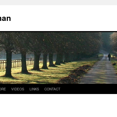
man
ORE
VIDEOS
LINKS
CONTACT