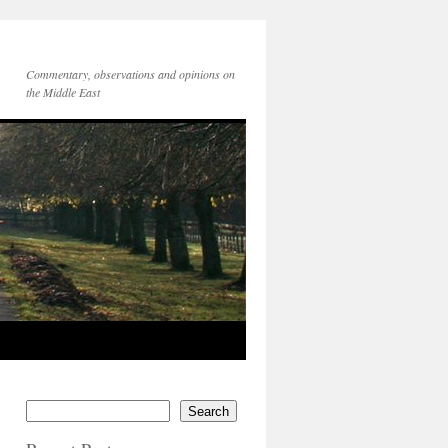
Commentary, observations and opinions on
the Middle East
Search