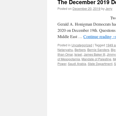
The December 2019 De
Posted on
December 20, 2019
by
Jerry
Twenty-Two To Zero… 
Gerald A. Honigman Democrats had t
2020 on December 19th. Questions r
Middle East …
Continue reading
Posted in
Uncategorized
|
Tagged
1949 ar
Netanyahu
,
Berbers
,
Bernie Sanders
,
Big
Ilhan Omar
,
Israel
,
James Baker III
,
Jimmy 
of Mesopotamia
,
Mandate of Palestine
,
M
Power
,
Saudi Arabia
,
State Department
,
S