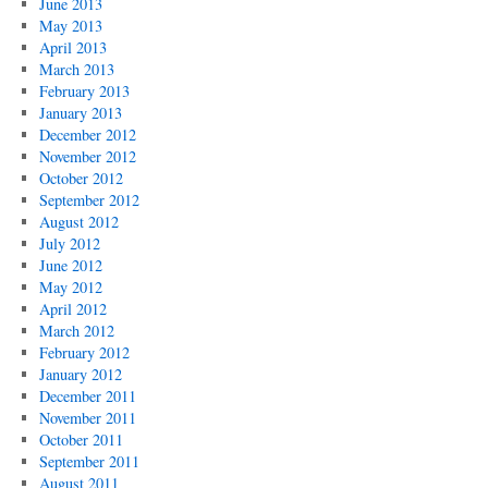
June 2013
May 2013
April 2013
March 2013
February 2013
January 2013
December 2012
November 2012
October 2012
September 2012
August 2012
July 2012
June 2012
May 2012
April 2012
March 2012
February 2012
January 2012
December 2011
November 2011
October 2011
September 2011
August 2011