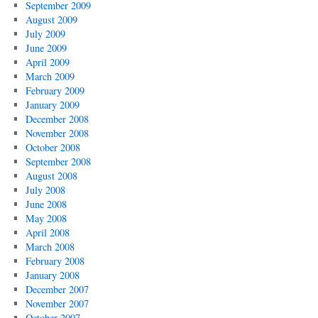
September 2009
August 2009
July 2009
June 2009
April 2009
March 2009
February 2009
January 2009
December 2008
November 2008
October 2008
September 2008
August 2008
July 2008
June 2008
May 2008
April 2008
March 2008
February 2008
January 2008
December 2007
November 2007
October 2007