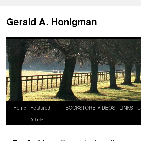
Gerald A. Honigman
Skip
Home
Featured
BOOKSTORE
VIDEOS
LINKS
C
to
Article
content