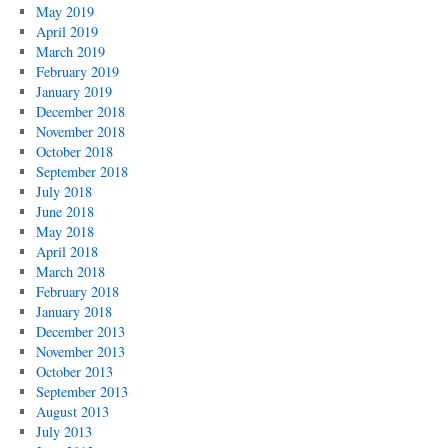
May 2019
April 2019
March 2019
February 2019
January 2019
December 2018
November 2018
October 2018
September 2018
July 2018
June 2018
May 2018
April 2018
March 2018
February 2018
January 2018
December 2013
November 2013
October 2013
September 2013
August 2013
July 2013