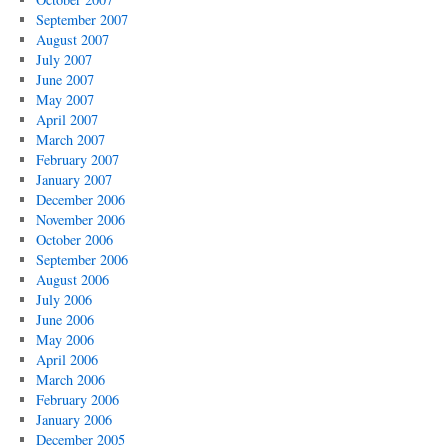
September 2007
August 2007
July 2007
June 2007
May 2007
April 2007
March 2007
February 2007
January 2007
December 2006
November 2006
October 2006
September 2006
August 2006
July 2006
June 2006
May 2006
April 2006
March 2006
February 2006
January 2006
December 2005