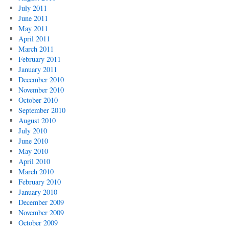
July 2011
June 2011
May 2011
April 2011
March 2011
February 2011
January 2011
December 2010
November 2010
October 2010
September 2010
August 2010
July 2010
June 2010
May 2010
April 2010
March 2010
February 2010
January 2010
December 2009
November 2009
October 2009