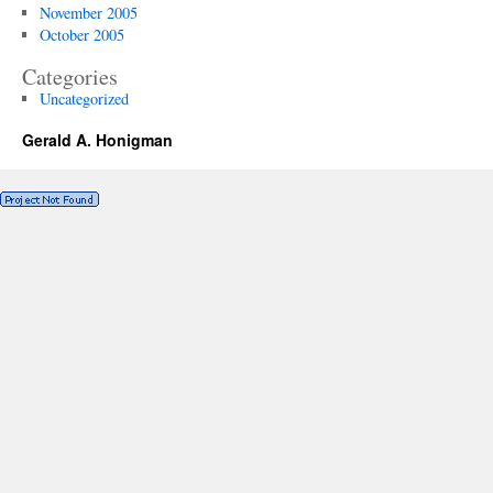
November 2005
October 2005
Categories
Uncategorized
Gerald A. Honigman