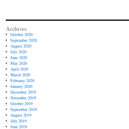
Archives
October 2020
September 2020
August 2020
July 2020
June 2020
May 2020
April 2020
March 2020
February 2020
January 2020
December 2019
November 2019
October 2019
September 2019
August 2019
July 2019
June 2019