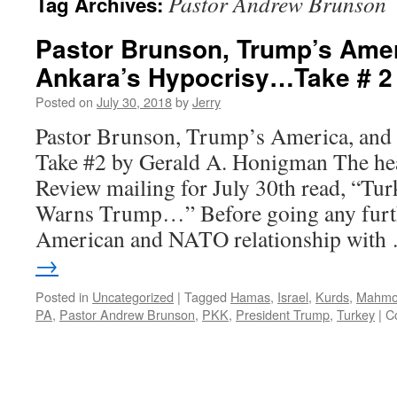
Pastor Andrew Brunson
Tag Archives:
Pastor Brunson, Trump’s Amer
Ankara’s Hypocrisy…Take # 2
Posted on
July 30, 2018
by
Jerry
Pastor Brunson, Trump’s America, an
Take #2 by Gerald A. Honigman The hea
Review mailing for July 30th read, “Tu
Warns Trump…” Before going any furthe
American and NATO relationship wit
→
Posted in
Uncategorized
|
Tagged
Hamas
,
Israel
,
Kurds
,
Mahmo
PA
,
Pastor Andrew Brunson
,
PKK
,
President Trump
,
Turkey
|
C