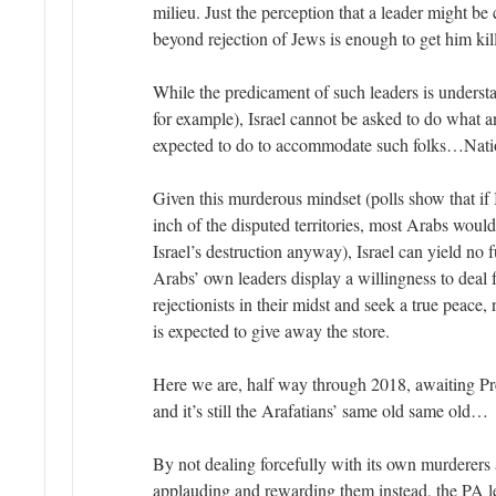
milieu. Just the perception that a leader might b
beyond rejection of Jews is enough to get him kil
While the predicament of such leaders is underst
for example), Israel cannot be asked to do what 
expected to do to accommodate such folks…Nation
Given this murderous mindset (polls show that if
inch of the disputed territories, most Arabs would 
Israel’s destruction anyway), Israel can yield no f
Arabs’ own leaders display a willingness to deal f
rejectionists in their midst and seek a true peace,
is expected to give away the store.
Here we are, half way through 2018, awaiting Pr
and it’s still the Arafatians’ same old same old…
By not dealing forcefully with its own murderer
applauding and rewarding them instead, the PA le