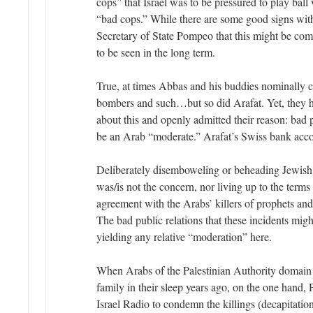
cops” that Israel was to be pressured to play ball 
“bad cops.” While there are some good signs wit
Secretary of State Pompeo that this might be coming
to be seen in the long term.
True, at times Abbas and his buddies nominally
bombers and such…but so did Arafat. Yet, they h
about this and openly admitted their reason: bad p
be an Arab “moderate.” Arafat’s Swiss bank acco
Deliberately disemboweling or beheading Jewish
was/is not the concern, nor living up to the terms
agreement with the Arabs’ killers of prophets an
The bad public relations that these incidents migh
yielding any relative “moderation” here.
When Arabs of the Palestinian Authority domain sl
family in their sleep years ago, on the one hand
Israel Radio to condemn the killings (decapitation