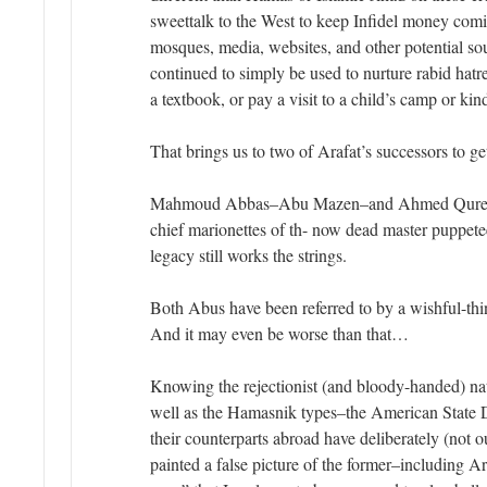
sweettalk to the West to keep Infidel money comi
mosques, media, websites, and other potential so
continued to simply be used to nurture rabid hatr
a textbook, or pay a visit to a child’s camp or kin
That brings us to two of Arafat’s successors to ge
Mahmoud Abbas–Abu Mazen–and Ahmed Qurei’
chief marionettes of th- now dead master puppete
legacy still works the strings.
Both Abus have been referred to by a wishful-th
And it may even be worse than that…
Knowing the rejectionist (and bloody-handed) nat
well as the Hamasnik types–the American State 
their counterparts abroad have deliberately (not ou
painted a false picture of the former–including 