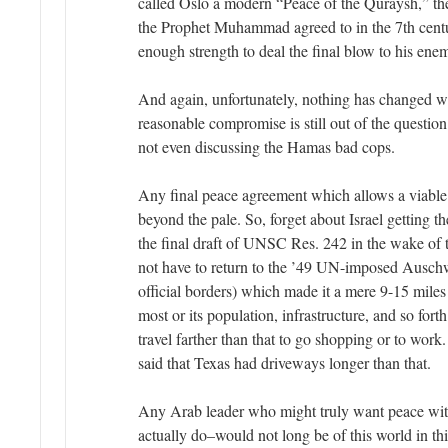
called Oslo a modern “Peace of the Quraysh,” th
the Prophet Muhammad agreed to in the 7th centu
enough strength to deal the final blow to his enem
And again, unfortunately, nothing has changed w
reasonable compromise is still out of the quest
not even discussing the Hamas bad cops.
Any final peace agreement which allows a viable
beyond the pale. So, forget about Israel getting th
the final draft of UNSC Res. 242 in the wake of 
not have to return to the ’49 UN-imposed Auschwi
official borders) which made it a mere 9-15 miles
most or its population, infrastructure, and so fort
travel farther than that to go shopping or to wor
said that Texas had driveways longer than that.
Any Arab leader who might truly want peace wit
actually do–would not long be of this world in this