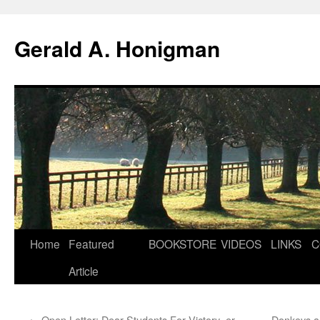
Gerald A. Honigman
Skip
Home
Featured
BOOKSTORE
VIDEOS
LINKS
C
to
Article
content
←
Open Letter: Dear Students For Victory–er,
Donkeys a