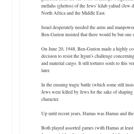
mellahs (ghettos) of the Jews’ kilab yahud (Jew 
North Africa and the Middle East.
Israel desperately needed the arms and manpower
Ben-Gurion insisted that there would be but one
On June 20, 1948, Ben-Gurion made a highly con
decision to resist the Irgun’s challenge concerni
and material cargo. It still tortures souls to this 
later.
In the ensuing tragic battle (which some still insi
Jews were killed by Jews for the sake of shaping t
character.
Up until recent years, Hamas was Hamas and the 
Both played assorted games (with Hamas at least 