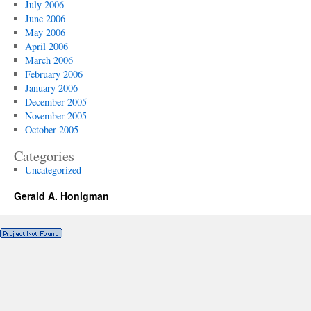
July 2006
June 2006
May 2006
April 2006
March 2006
February 2006
January 2006
December 2005
November 2005
October 2005
Categories
Uncategorized
Gerald A. Honigman