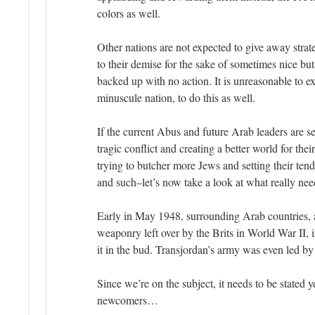
colors as well.
Other nations are not expected to give away strat
to their demise for the sake of sometimes nice b
backed up with no action. It is unreasonable to ex
minuscule nation, to do this as well.
If the current Abus and future Arab leaders are s
tragic conflict and creating a better world for the
trying to butcher more Jews and setting their tend
and such–let’s now take a look at what really n
Early in May 1948, surrounding Arab countries, a
weaponry left over by the Brits in World War II, i
it in the bud. Transjordan’s army was even led by 
Since we’re on the subject, it needs to be stated y
newcomers…