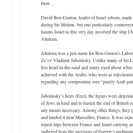
blow…
David Ben-Gurion, leader of Israel reborn, made 
during his lifetime, but one particularly controver
haunts Israel to this very day involved the ship I
Altalena.
Altalena was a pen name for Ben-Gurion’s Labor Zi
Ze’ev Vladimir Jabotinsky. Unlike many of his La
less head-in-the-sand and starry-eyed about what
achieved with the Arabs, who were as rejectionist
regarding any compromise over “purely Arab pat
Jabotinsky’s heirs (Etzel, the Irgun) were determ
of Jews in kind and to hasten the end of British ru
any means necessary. Among other things, they 
and landed it near Marseilles, France. It was exp
repeat trips between France and Israel carrying a
gathered from the survivors of Europe’s nightmar