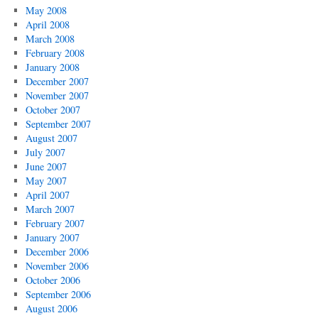
May 2008
April 2008
March 2008
February 2008
January 2008
December 2007
November 2007
October 2007
September 2007
August 2007
July 2007
June 2007
May 2007
April 2007
March 2007
February 2007
January 2007
December 2006
November 2006
October 2006
September 2006
August 2006