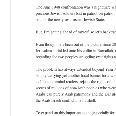
The June 1948 confrontation was a nightmare w
precious Jewish soldiers lost in patriot-on-patriot 
soul of the newly resurrected Jewish State.
But, I’m getting ahead of myself, so let’s backtr
Even though he’s been out of the picture since 20
Jerusalem sprinkled onto his coffin in Ramallah,
regarding the two peoples struggling over rights to
The problem has always extended beyond Yasir A
simply carrying yet another local banner for a w
as I like to remind readers–rejects the rights of any
scores of millions of non-Arab peoples who were
Arabs call purely Arab patrimony and the Dar u
the Arab-Israeli conflict in a nutshell.
To expand on this important point (especially for