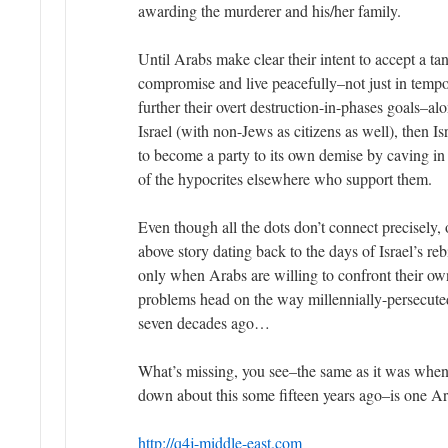
awarding the murderer and his/her family.
Until Arabs make clear their intent to accept a ta
compromise and live peacefully–not just in temp
further their overt destruction-in-phases goals–al
Israel (with non-Jews as citizens as well), then I
to become a party to its own demise by caving i
of the hypocrites elsewhere who support them.
Even though all the dots don’t connect precisely, 
above story dating back to the days of Israel’s reb
only when Arabs are willing to confront their own 
problems head on the way millennially-persecut
seven decades ago…
What’s missing, you see–the same as it was when 
down about this some fifteen years ago–is one Ar
http://q4j-middle-east.com