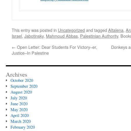
This entry was posted in
Uncategorized
and tagged
Altalena
,
Ar
Israel
,
Jabotinsky
,
Mahmoud Abbas
,
Palestinian Authority
. Book
←
Open Letter: Dear Students For Victory–er,
Donkeys a
Justice–In Palestine
Archives
October 2020
September 2020
August 2020
July 2020
June 2020
May 2020
April 2020
March 2020
February 2020