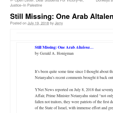
Justice–In Palestine
Still Missing: One Arab Altale
Posted on
July 19, 2018
by
Jerry
Still Missing: One Arab
Altalena…
by Gerald A. Honigman
It’s been quite some time since I thought about th
Netanyahu’s recent comments brought it back on
YNet News reported on July 8, 2018 that seventy 
Affair, Prime Minister Netanyahu stated “not onl
fallen not traitors, they were patriots of the first 
of the State of Israel, with immense effort and gre