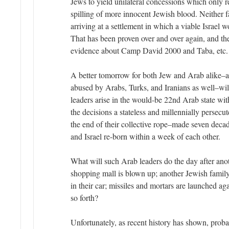
Jews to yield unilateral concessions which only re
spilling of more innocent Jewish blood. Neither f
arriving at a settlement in which a viable Israel 
That has been proven over and over again, and the
evidence about Camp David 2000 and Taba, etc. 
A better tomorrow for both Jew and Arab alike–a
abused by Arabs, Turks, and Iranians as well–wil
leaders arise in the would-be 22nd Arab state wi
the decisions a stateless and millennially persecu
the end of their collective rope–made seven dec
and Israel re-born within a week of each other.
What will such Arab leaders do the day after anoth
shopping mall is blown up; another Jewish family 
in their car; missiles and mortars are launched aga
so forth?
Unfortunately, as recent history has shown, pro