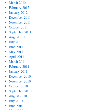
March 2012
February 2012
January 2012
December 2011
November 2011
October 2011
September 2011
August 2011
July 2011
June 2011
May 2011
April 2011
March 2011
February 2011
January 2011
December 2010
November 2010
October 2010
September 2010
August 2010
July 2010
June 2010