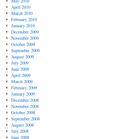
May 2010
April 2010
March 2010
February 2010
January 2010
December 2009
November 2009
October 2009
September 2009
August 2009
July 2009
June 2009
April 2009
March 2009
February 2009
January 2009
December 2008
November 2008
October 2008
September 2008
August 2008
July 2008
June 2008