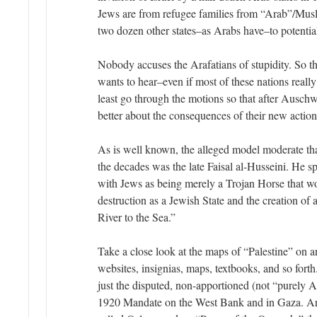
Jews are from refugee families from “Arab”/Musl
two dozen other states–as Arabs have–to potentia
Nobody accuses the Arafatians of stupidity. So th
wants to hear–even if most of these nations really
least go through the motions so that after Ausch
better about the consequences of their new action
As is well known, the alleged model moderate th
the decades was the late Faisal al-Husseini. He s
with Jews as being merely a Trojan Horse that wou
destruction as a Jewish State and the creation of
River to the Sea.”
Take a close look at the maps of “Palestine” on a
websites, insignias, maps, textbooks, and so forth
just the disputed, non-apportioned (not “purely Ar
1920 Mandate on the West Bank and in Gaza. Ara