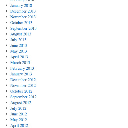
January 2018
December 2013
November 2013
October 2013
September 2013
August 2013
July 2013
June 2013
May 2013
April 2013
March 2013
February 2013
January 2013
December 2012
November 2012
October 2012
September 2012
August 2012
July 2012
June 2012
May 2012
April 2012