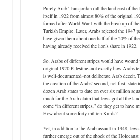
Purely Arab Transjordan (all the land east of the
itself in 1922 from almost 80% of the original 1
formed after World War I with the breakup of th
Turkish Empire. Later, Arabs rejected the 1947 p
have given them about one half of the 20% of the 
having already received the lion’s share in 1922.
So, Arabs of different stripes would have woun
original 1920 Palestine–not exactly how Arabs tel
is well-documented–not deliberate Arab deceit, T
the creation of the Arabs’ second, not first, state
dozen Arab states to date on over six million squ
much for the Arab claim that Jews got all the lan
come “in different stripes,” do they get to have m
How about some forty million Kurds?
Yet, in addition to the Arab assault in 1948, Jews
further emerge out of the shock of the Holocaust 