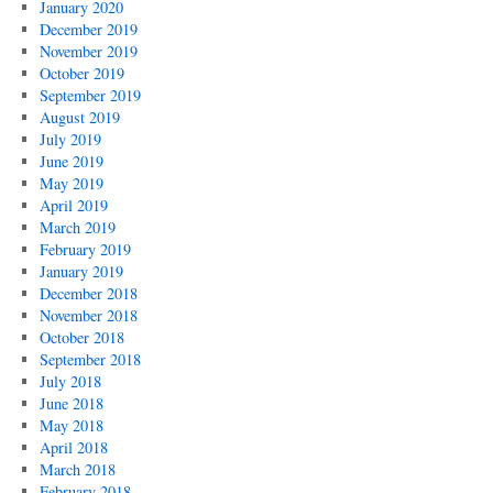
January 2020
December 2019
November 2019
October 2019
September 2019
August 2019
July 2019
June 2019
May 2019
April 2019
March 2019
February 2019
January 2019
December 2018
November 2018
October 2018
September 2018
July 2018
June 2018
May 2018
April 2018
March 2018
February 2018