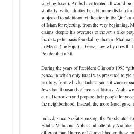
singling Israel), Arabs have treated all would-be 
similarly–with, admittedly, a bit more disdain for
subjected to additional vilification in the Qur’an 
of Islam for rejecting, from the very beginning, 
claims–despite his overtures to the Jews (like pr
the date palm oasis founded by them in Medina t
in Mecca (the Hijra)… Geez, now why does that
Ponder that a bit.
During the years of President Clinton’s 1993 “gift
peace, in which only Israel was pressured to yield
territory, from which attacks against it were rep
Jews had thousands of years of history, Arabs wer
curtail terrorism and prepare their people for acc
the neighborhood. Instead, the more Israel gave,
Indeed, since Arafat’s passing, the “moderate” Pa
Fatah’s Mahmoud Abbas and latter day Arafatians
different than Hamas or Islamic Jihad on these cr