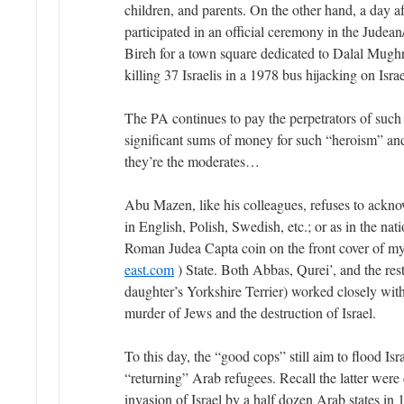
children, and parents. On the other hand, a day a
participated in an official ceremony in the Jude
Bireh for a town square dedicated to Dalal Mughr
killing 37 Israelis in a 1978 bus hijacking on Israe
The PA continues to pay the perpetrators of such 
significant sums of money for such “heroism” and
they’re the moderates…
Abu Mazen, like his colleagues, refuses to acknow
in English, Polish, Swedish, etc.; or as in the nat
Roman Judea Capta coin on the front cover of 
east.com
) State. Both Abbas, Qurei’, and the res
daughter’s Yorkshire Terrier) worked closely with
murder of Jews and the destruction of Israel.
To this day, the “good cops” still aim to flood Isr
“returning” Arab refugees. Recall the latter were c
invasion of Israel by a half dozen Arab states in 1