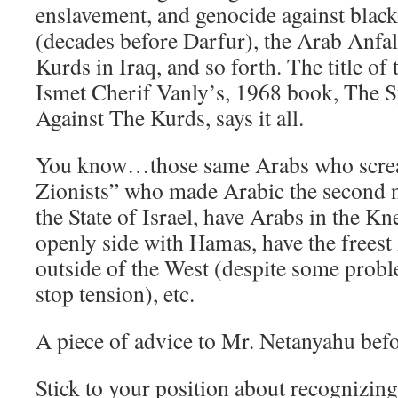
enslavement, and genocide against black
(decades before Darfur), the Arab Anfa
Kurds in Iraq, and so forth. The title of 
Ismet Cherif Vanly’s, 1968 book, The 
Against The Kurds, says it all.
You know…those same Arabs who screa
Zionists” who made Arabic the second n
the State of Israel, have Arabs in the K
openly side with Hamas, have the freest
outside of the West (despite some probl
stop tension), etc.
A piece of advice to Mr. Netanyahu bef
Stick to your position about recognizing