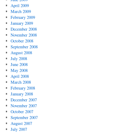
April 2009
March 2009
February 2009
January 2009
December 2008
November 2008
October 2008
September 2008
August 2008
July 2008
June 2008
May 2008
April 2008
March 2008
February 2008
January 2008
December 2007
November 2007
October 2007
September 2007
August 2007
July 2007