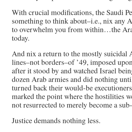
With crucial modifications, the Saudi P
something to think about–i.e., nix any 
to overwhelm you from within…the Ara
today.
And nix a return to the mostly suicidal
lines–not borders–of ’49, imposed upon 
after it stood by and watched Israel bein
dozen Arab armies and did nothing until
turned back their would-be executioners
marked the point where the hostilities w
not resurrected to merely become a sub-
Justice demands nothing less.