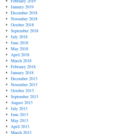
February 2019
January 2019
December 2018
November 2018
October 2018
September 2018
July 2018
June 2018
May 2018
April 2018
March 2018
February 2018
January 2018
December 2013
November 2013
October 2013
September 2013
August 2013
July 2013
June 2013
May 2013
April 2013
March 2013