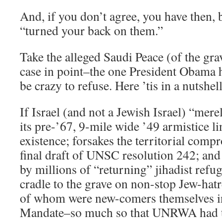
And, if you don’t agree, you have then, b
“turned your back on them.”
Take the alleged Saudi Peace (of the grav
case in point–the one President Obama h
be crazy to refuse. Here ’tis in a nutshell
If Israel (and not a Jewish Israel) “mere
its pre-’67, 9-mile wide ’49 armistice l
existence; forsakes the territorial comp
final draft of UNSC resolution 242; an
by millions of “returning” jihadist refu
cradle to the grave on non-stop Jew-hatr
of whom were new-comers themselves in
Mandate–so much so that UNRWA had to