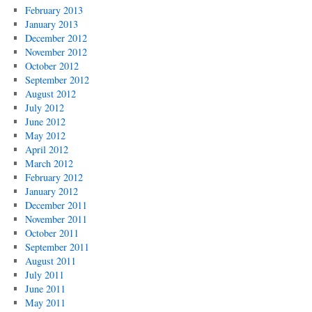
February 2013
January 2013
December 2012
November 2012
October 2012
September 2012
August 2012
July 2012
June 2012
May 2012
April 2012
March 2012
February 2012
January 2012
December 2011
November 2011
October 2011
September 2011
August 2011
July 2011
June 2011
May 2011