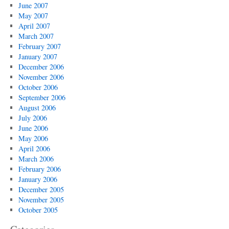
June 2007
May 2007
April 2007
March 2007
February 2007
January 2007
December 2006
November 2006
October 2006
September 2006
August 2006
July 2006
June 2006
May 2006
April 2006
March 2006
February 2006
January 2006
December 2005
November 2005
October 2005