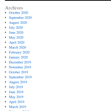
Archives
October 2020
September 2020
August 2020
July 2020
June 2020
May 2020
April 2020
March 2020
February 2020
January 2020
December 2019
November 2019
October 2019
September 2019
August 2019
July 2019
June 2019
May 2019
April 2019
March 2019