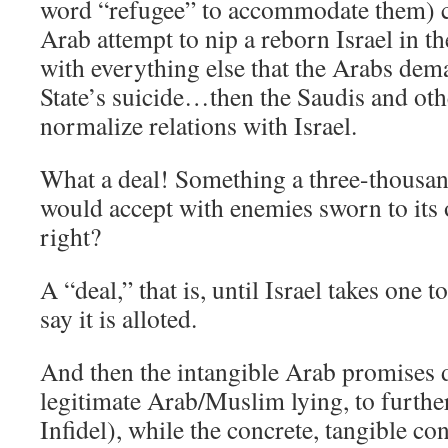
word “refugee” to accommodate them) c
Arab attempt to nip a reborn Israel in 
with everything else that the Arabs dem
State’s suicide…then the Saudis and ot
normalize relations with Israel.
What a deal! Something a three-thousa
would accept with enemies sworn to its 
right?
A “deal,” that is, until Israel takes one
say it is alloted.
And then the intangible Arab promises 
legitimate Arab/Muslim lying, to further
Infidel), while the concrete, tangible co