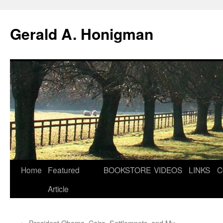
Gerald A. Honigman
Skip
Home
Featured
BOOKSTORE
VIDEOS
LINKS
C
to
Article
content
←
President Obama, Cairo, Settlemnets–and My