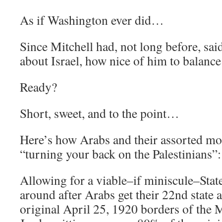
As if Washington ever did…
Since Mitchell had, not long before, sa
about Israel, how nice of him to balance
Ready?
Short, sweet, and to the point…
Here’s how Arabs and their assorted mo
“turning your back on the Palestinians”:
Allowing for a viable–if miniscule–State 
around after Arabs get their 22nd state 
original April 25, 1920 borders of the