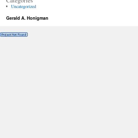
Categories
Uncategorized
Gerald A. Honigman