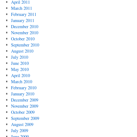
April 2011
March 2011
February 2011
January 2011
December 2010
November 2010
October 2010
September 2010
August 2010
July 2010
June 2010
May 2010
April 2010
March 2010
February 2010
January 2010
December 2009
November 2009
October 2009
September 2009
August 2009
July 2009
June 2009