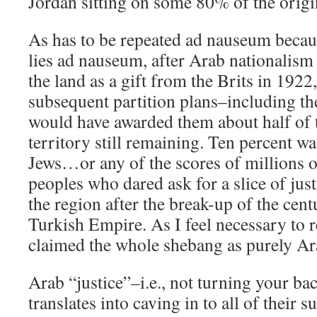
Jordan sitting on some 80% of the origin
As has to be repeated ad nauseum becaus
lies ad nauseum, after Arab nationalism 
the land as a gift from the Brits in 1922
subsequent partition plans–including t
would have awarded them about half of 
territory still remaining. Ten percent wa
Jews…or any of the scores of millions 
peoples who dared ask for a slice of just
the region after the break-up of the cen
Turkish Empire. As I feel necessary to
claimed the whole shebang as purely Ar
Arab “justice”–i.e., not turning your b
translates into caving in to all of their