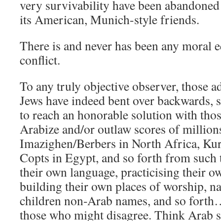
very survivability have been abandoned
its American, Munich-style friends.
There is and never has been any moral e
conflict.
To any truly objective observer, those a
Jews have indeed bent over backwards, 
to reach an honorable solution with th
Arabize and/or outlaw scores of million
Imazighen/Berbers in North Africa, Kurd
Copts in Egypt, and so forth from such 
their own language, practicising their 
building their own places of worship, n
children non-Arab names, and so fort
those who might disagree. Think Arab s