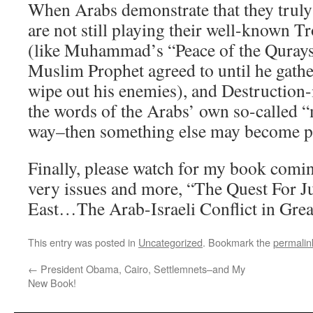
When Arabs demonstrate that they truly
are not still playing their well-known 
(like Muhammad’s “Peace of the Quraysh
Muslim Prophet agreed to until he gathe
wipe out his enemies), and Destruction-
the words of the Arabs’ own so-called “
way–then something else may become po
Finally, please watch for my book comin
very issues and more, “The Quest For J
East…The Arab-Israeli Conflict in Great
This entry was posted in
Uncategorized
. Bookmark the
permalin
←
President Obama, Cairo, Settlemnets–and My
New Book!