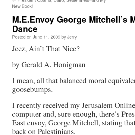
New Book!
M.E.Envoy George Mitchell’s 
Dance
Posted on
June 11, 2009
by
Jerry
Jeez, Ain’t That Nice?
by Gerald A. Honigman
I mean, all that balanced moral equivalen
goosebumps.
I recently received my Jerusalem Onlin
computer and, sure enough, there’s Pr
East envoy, George Mitchell, stating that
back on Palestinians.