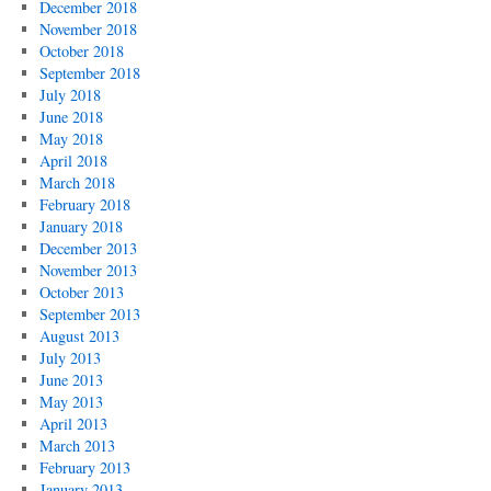
December 2018
November 2018
October 2018
September 2018
July 2018
June 2018
May 2018
April 2018
March 2018
February 2018
January 2018
December 2013
November 2013
October 2013
September 2013
August 2013
July 2013
June 2013
May 2013
April 2013
March 2013
February 2013
January 2013