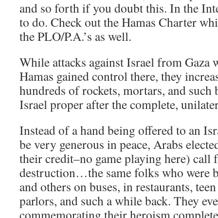
and so forth if you doubt this. In the Int
to do. Check out the Hamas Charter whi
the PLO/P.A.’s as well.
While attacks against Israel from Gaza 
Hamas gained control there, they incre
hundreds of rockets, mortars, and such 
Israel proper after the complete, unilate
Instead of a hand being offered to an Is
be very generous in peace, Arabs electe
their credit–no game playing here) call fo
destruction…the same folks who were b
and others on buses, in restaurants, teen
parlors, and such a while back. They e
commemorating their heroism complete