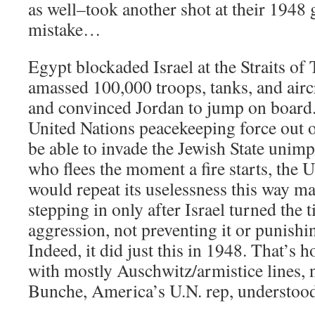
as well–took another shot at their 1948 
mistake…
Egypt blockaded Israel at the Straits of T
amassed 100,000 troops, tanks, and aircr
and convinced Jordan to jump on board. 
United Nations peacekeeping force out o
be able to invade the Jewish State unim
who flees the moment a fire starts, the 
would repeat its uselessness this way ma
stepping in only after Israel turned the 
aggression, not preventing it or punishi
Indeed, it did just this in 1948. That’s
with mostly Auschwitz/armistice lines, 
Bunche, America’s U.N. rep, understood 