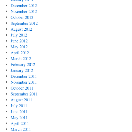
December 2012
November 2012
October 2012
September 2012
August 2012
July 2012
June 2012
May 2012
April 2012
March 2012
February 2012
January 2012
December 2011
November 2011
October 2011
September 2011
August 2011
July 2011
June 2011
May 2011
April 2011
March 2011