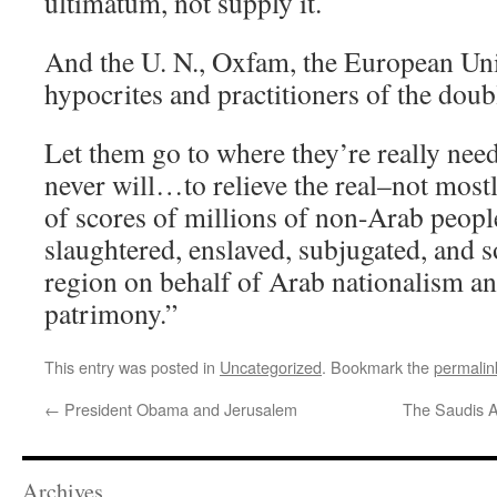
ultimatum, not supply it.
And the U. N., Oxfam, the European Uni
hypocrites and practitioners of the doub
Let them go to where they’re really nee
never will…to relieve the real–not mostl
of scores of millions of non-Arab people
slaughtered, enslaved, subjugated, and s
region on behalf of Arab nationalism an
patrimony.”
This entry was posted in
Uncategorized
. Bookmark the
permalin
←
President Obama and Jerusalem
The Saudis A
Archives