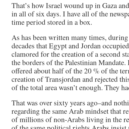
That’s how Israel wound up in Gaza an
in all of six days. I have all of the news
time period stored in a box.
As has been written many times, during
decades that Egypt and Jordan occupied
clamored for the creation of a second st
the borders of the Palestinian Mandate.
offered about half of the 20 % of the terr
creation of Transjordan and rejected th
of the total area wasn’t enough. They had 
That was over sixty years ago–and nothi
regarding the same Arab mindset that re
of millions of non-Arabs living in the re
of the same political rights Arabs insist