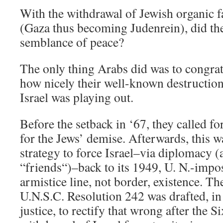
With the withdrawal of Jewish organic f
(Gaza thus becoming Judenrein), did the
semblance of peace?
The only thing Arabs did was to congrat
how nicely their well-known destruction 
Israel was playing out.
Before the setback in ‘67, they called fo
for the Jews’ demise. Afterwards, this w
strategy to force Israel–via diplomacy (
“friends“)–back to its 1949, U. N.-impo
armistice line, not border, existence. The
U.N.S.C. Resolution 242 was drafted, in 
justice, to rectify that wrong after the 