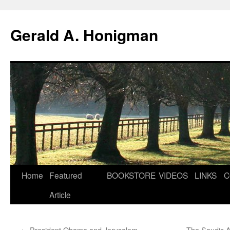
Gerald A. Honigman
Skip
Home
Featured
BOOKSTORE
VIDEOS
LINKS
C
to
Article
content
←
President Obama and Jerusalem
The Saudis A