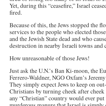
Yet, during this “ceasefire,” Israel ceased
fired.
Because of this, the Jews stopped the f
services to the people who elected thos
and the Jewish State dead and who caus
destruction in nearby Israeli towns and c
How unreasonable of those Jews!
Just ask the U.N.’s Ban Ki-moon, the E
Ferrero-Waldner, NGO Oxfam’s Jeremy 
They simply expect Jews to keep on out
Christians by turning cheek after cheek
any “Christian” country would ever put
murderous manure that Israel is simply 