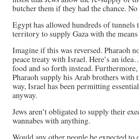
butcher them if they had the chance. 
Egypt has allowed hundreds of tunnels t
territory to supply Gaza with the means 
Imagine if this was reversed. Pharaoh 
peace treaty with Israel. Here’s an ide
food and so forth instead. Furthermore
Pharaoh supply his Arab brothers with t
way, Israel has been permitting essential
anyway.
Jews aren’t obligated to supply their ex
wannabes with anything.
Would any other people be expected to d