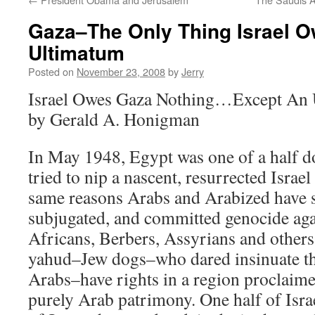
Gaza–The Only Thing Israel Ow
Ultimatum
Posted on
November 23, 2008
by
Jerry
Israel Owes Gaza Nothing…Except An
by Gerald A. Honigman
In May 1948, Egypt was one of a half d
tried to nip a nascent, resurrected Israel
same reasons Arabs and Arabized have s
subjugated, and committed genocide aga
Africans, Berbers, Assyrians and others 
yahud–Jew dogs–who dared insinuate th
Arabs–have rights in a region proclaimed
purely Arab patrimony. One half of Isra