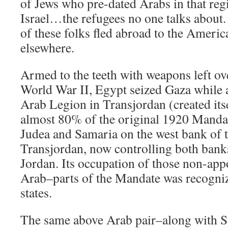
of Jews who pre-dated Arabs in that reg
Israel…the refugees no one talks about.
of these folks fled abroad to the Americ
elsewhere.
Armed to the teeth with weapons left ov
World War II, Egypt seized Gaza while a 
Arab Legion in Transjordan (created its
almost 80% of the original 1920 Mandat
Judea and Samaria on the west bank of t
Transjordan, now controlling both bank
Jordan. Its occupation of those non-ap
Arab–parts of the Mandate was recogniz
states.
The same above Arab pair–along with Sy