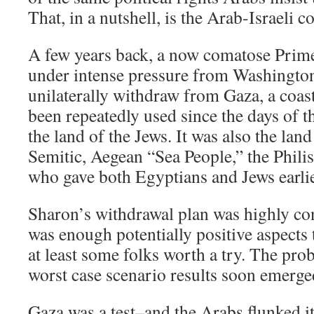
That, in a nutshell, is the Arab-Israeli co
A few years back, a now comatose Prim
under intense pressure from Washingto
unilaterally withdraw from Gaza, a coas
been repeatedly used since the days of t
the land of the Jews. It was also the lan
Semitic, Aegean “Sea People,” the Philist
who gave both Egyptians and Jews earli
Sharon’s withdrawal plan was highly con
was enough potentially positive aspects t
at least some folks worth a try. The probl
worst case scenario results soon emerge
Gaza was a test–and the Arabs flunked it