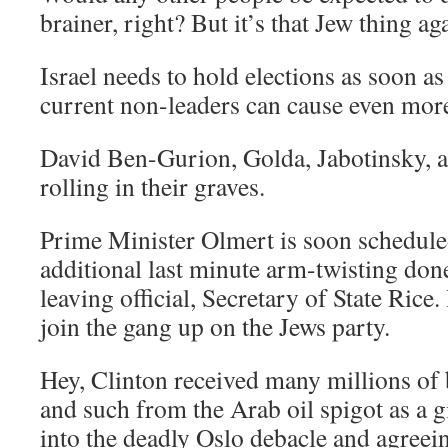
brainer, right? But it’s that Jew thing 
Israel needs to hold elections as soon a
current non-leaders can cause even mor
David Ben-Gurion, Golda, Jabotinsky, 
rolling in their graves.
Prime Minister Olmert is soon schedule
additional last minute arm-twisting don
leaving official, Secretary of State Rice.
join the gang up on the Jews party.
Hey, Clinton received many millions of 
and such from the Arab oil spigot as a g
into the deadly Oslo debacle and agreei