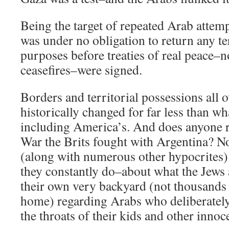
Being the target of repeated Arab attemp
was under no obligation to return any te
purposes before treaties of real peace–
ceasefires–were signed.
Borders and territorial possessions all 
historically changed for far less than w
including America’s. And does anyone 
War the Brits fought with Argentina? N
(along with numerous other hypocrites) 
they constantly do–about what the Jews 
their own very backyard (not thousands
home) regarding Arabs who deliberately
the throats of their kids and other innoc