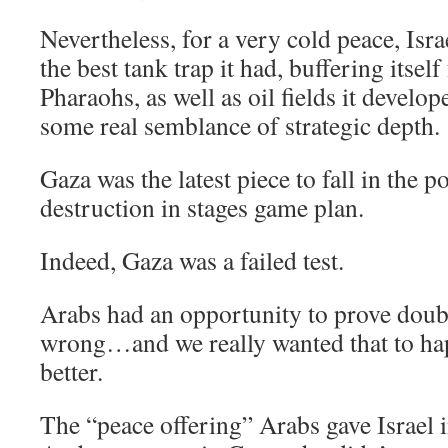
Nevertheless, for a very cold peace, Is
the best tank trap it had, buffering itself
Pharaohs, as well as oil fields it develo
some real semblance of strategic depth.
Gaza was the latest piece to fall in the 
destruction in stages game plan.
Indeed, Gaza was a failed test.
Arabs had an opportunity to prove doub
wrong…and we really wanted that to h
better.
The “peace offering” Arabs gave Israel i