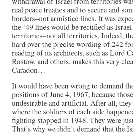
withdrawal of Israel from territories was
real peace treaties and to secure and so
borders–not armistice lines. It was expec
the ‘49 lines would be rectified as Isra
territories–not all territories. Indeed, t
hard over the precise wording of 242 for
reading of its architects, such as Lord
Rostow, and others, makes this very cle
Caradon…
It would have been wrong to demand that 
positions of June 4, 1967, because thos
undesirable and artificial. After all, they
where the soldiers of each side happened
fighting stopped in 1948. They were just
That’s why we didn’t demand that the Isr