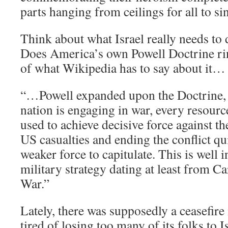
parts hanging from ceilings for all to sin
Think about what Israel really needs to
Does America’s own Powell Doctrine ri
of what Wikipedia has to say about it…
“…Powell expanded upon the Doctrine, 
nation is engaging in war, every resourc
used to achieve decisive force against 
US casualties and ending the conflict qu
weaker force to capitulate. This is well 
military strategy dating at least from C
War.”
Lately, there was supposedly a ceasefire
tired of losing too many of its folks to I