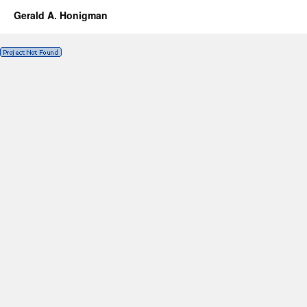
Gerald A. Honigman