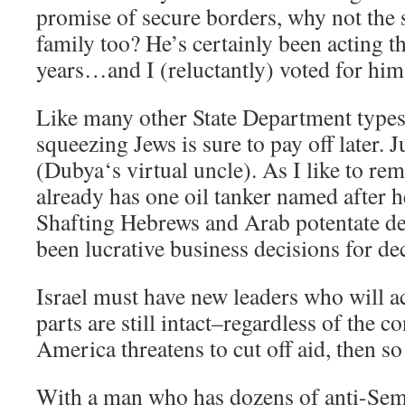
promise of secure borders, why not the 
family too? He’s certainly been acting t
years…and I (reluctantly) voted for him
Like many other State Department types,
squeezing Jews is sure to pay off later. 
(Dubya‘s virtual uncle). As I like to re
already has one oil tanker named after h
Shafting Hebrews and Arab potentate de
been lucrative business decisions for 
Israel must have new leaders who will act
parts are still intact–regardless of the c
America threatens to cut off aid, then so 
With a man who has dozens of anti-Semit