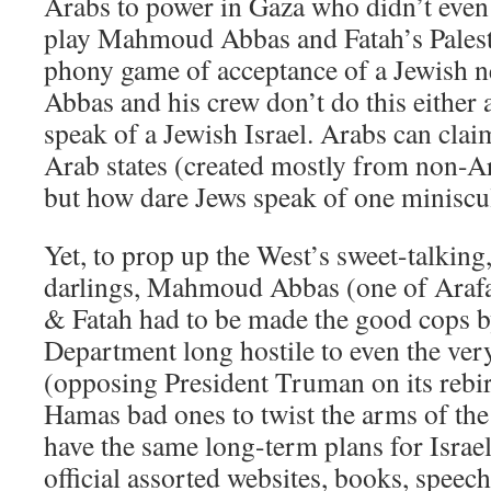
Arabs to power in Gaza who didn’t even f
play Mahmoud Abbas and Fatah’s Palest
phony game of acceptance of a Jewish ne
Abbas and his crew don’t do this either a
speak of a Jewish Israel. Arabs can cla
Arab states (created mostly from non-Ar
but how dare Jews speak of one miniscu
Yet, to prop up the West’s sweet-talking,
darlings, Mahmoud Abbas (one of Arafat
& Fatah had to be made the good cops b
Department long hostile to even the very
(opposing President Truman on its rebirt
Hamas bad ones to twist the arms of the 
have the same long-term plans for Israe
official assorted websites, books, speec