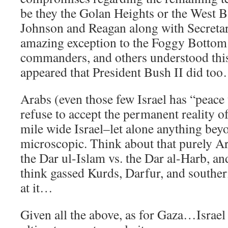
be they the Golan Heights or the West B
Johnson and Reagan along with Secretar
amazing exception to the Foggy Bottom 
commanders, and others understood this 
appeared that President Bush II did too…
Arabs (even those few Israel has “peace t
refuse to accept the permanent reality of
mile wide Israel–let alone anything beyo
microscopic. Think about that purely A
the Dar ul-Islam vs. the Dar al-Harb, an
think gassed Kurds, Darfur, and southe
at it…
Given all the above, as for Gaza…Israel