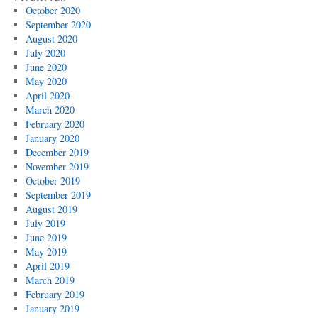
October 2020
September 2020
August 2020
July 2020
June 2020
May 2020
April 2020
March 2020
February 2020
January 2020
December 2019
November 2019
October 2019
September 2019
August 2019
July 2019
June 2019
May 2019
April 2019
March 2019
February 2019
January 2019