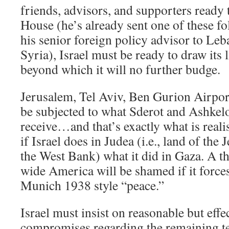
friends, advisors, and supporters ready
House (he’s already sent one of these fo
his senior foreign policy advisor to Leb
Syria), Israel must be ready to draw its 
beyond which it will no further budge.
Jerusalem, Tel Aviv, Ben Gurion Airpor
be subjected to what Sderot and Ashkel
receive…and that’s exactly what is realis
if Israel does in Judea (i.e., land of th
the West Bank) what it did in Gaza. A t
wide America will be shamed if it forces
Munich 1938 style “peace.”
Israel must insist on reasonable but effec
compromises regarding the remaining te