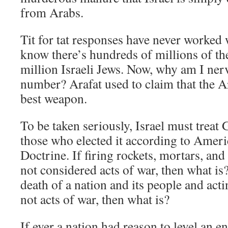
from Arabs.
Tit for tat responses have never worked
know there’s hundreds of millions of t
million Israeli Jews. Now, why am I ner
number? Arafat used to claim that the 
best weapon.
To be taken seriously, Israel must trea
those who elected it according to Amer
Doctrine. If firing rockets, mortars, and 
not considered acts of war, then what is? 
death of a nation and its people and acti
not acts of war, then what is?
If ever a nation had reason to level an e