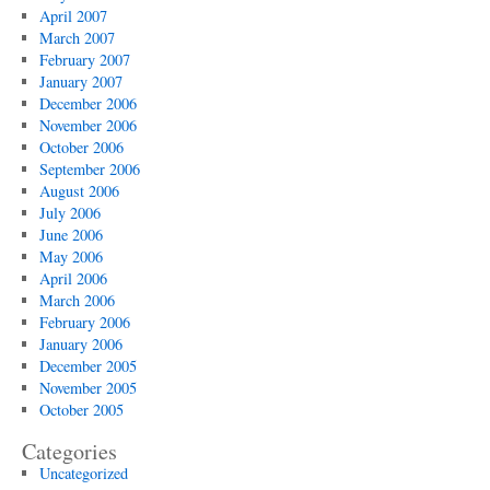
April 2007
March 2007
February 2007
January 2007
December 2006
November 2006
October 2006
September 2006
August 2006
July 2006
June 2006
May 2006
April 2006
March 2006
February 2006
January 2006
December 2005
November 2005
October 2005
Categories
Uncategorized