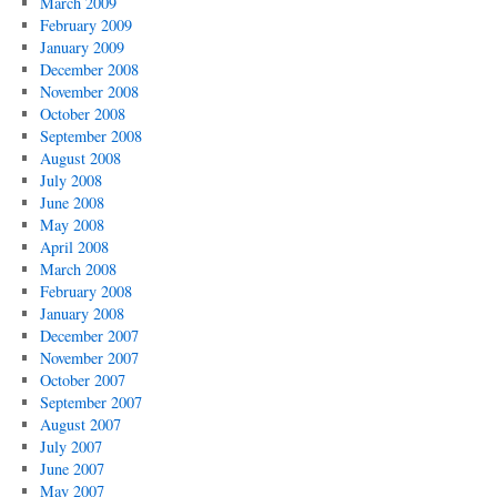
March 2009
February 2009
January 2009
December 2008
November 2008
October 2008
September 2008
August 2008
July 2008
June 2008
May 2008
April 2008
March 2008
February 2008
January 2008
December 2007
November 2007
October 2007
September 2007
August 2007
July 2007
June 2007
May 2007