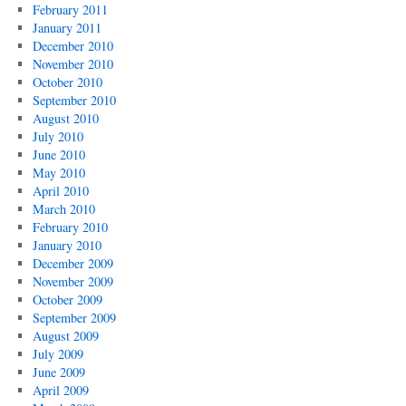
February 2011
January 2011
December 2010
November 2010
October 2010
September 2010
August 2010
July 2010
June 2010
May 2010
April 2010
March 2010
February 2010
January 2010
December 2009
November 2009
October 2009
September 2009
August 2009
July 2009
June 2009
April 2009