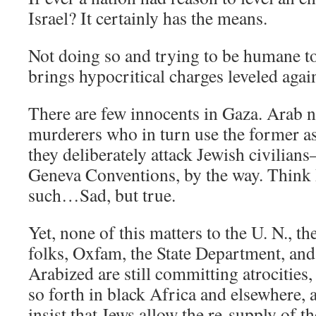
Israel? It certainly has the means.
Not doing so and trying to be humane t
brings hypocritical charges leveled agai
There are few innocents in Gaza. Arab 
murderers who in turn use the former as
they deliberately attack Jewish civilians
Geneva Conventions, by the way. Think 
such…Sad, but true.
Yet, none of this matters to the U. N., 
folks, Oxfam, the State Department, and
Arabized are still committing atrocities
so forth in black Africa and elsewhere, a
insist that Jews allow the re-supply of 